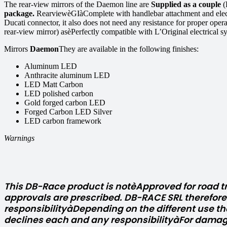
The rear-view mirrors of the Daemon line are
Supplied as a couple
(
package.
RearviewèGIàComplete with handlebar attachment and electr
Ducati connector, it also does not need any resistance for proper ope
rear-view mirror) asèPerfectly compatible with L’Original electrical s
Mirrors
Daemon
They are available in the following finishes:
Aluminum LED
Anthracite aluminum LED
LED Matt Carbon
LED polished carbon
Gold forged carbon LED
Forged Carbon LED Silver
LED carbon framework
Warnings
This DB-Race product is notèApproved for road tr
approvals are prescribed. DB-RACE SRL therefor
responsibilityàDepending on the different use th
declines each and any responsibilityàFor damag