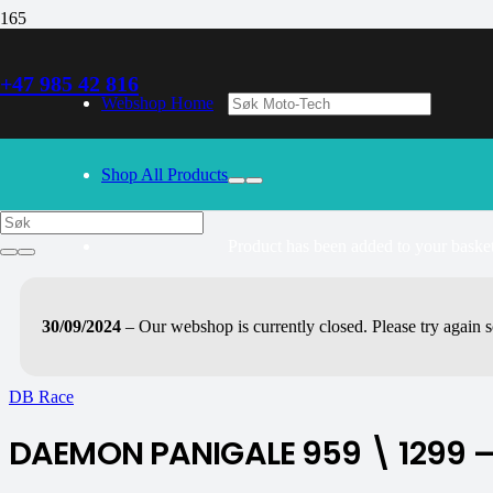
+47 985 42 816
Webshop Home
Shop All Products
Product
has been added to your basket
30/09/2024
– Our webshop is currently closed. Please try again 
DB Race
DAEMON PANIGALE 959 \ 1299 – 