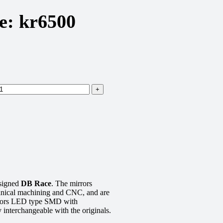
e: kr6500
signed
DB Race
. The mirrors
anical machining and CNC, and are
icators LED type SMD with
 interchangeable with the originals.