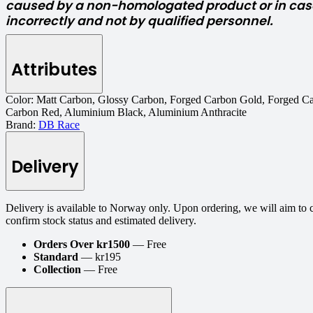
caused by a non-homologated product or in case
incorrectly and not by qualified personnel.
Attributes
Color:
Matt Carbon, Glossy Carbon, Forged Carbon Gold, Forged Ca
Carbon Red, Aluminium Black, Aluminium Anthracite
Brand:
DB Race
Delivery
Delivery is available to Norway only. Upon ordering, we will aim to 
confirm stock status and estimated delivery.
Orders Over kr1500
— Free
Standard
— kr195
Collection
— Free