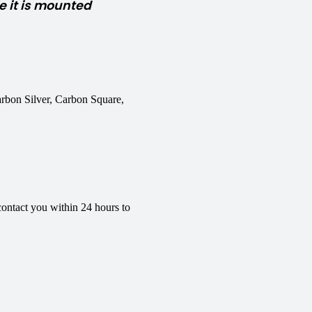
 it is mounted
rbon Silver, Carbon Square,
contact you within 24 hours to