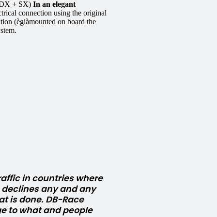
DX + SX)
In an elegant
ical connection using the original
ration (ègiàmounted on board the
ystem.
affic in countries where
e declines any and any
at is done. DB-Race
e to what and people