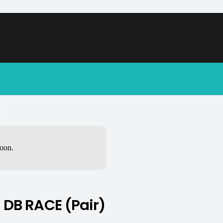
.
soon.
DB RACE (Pair)