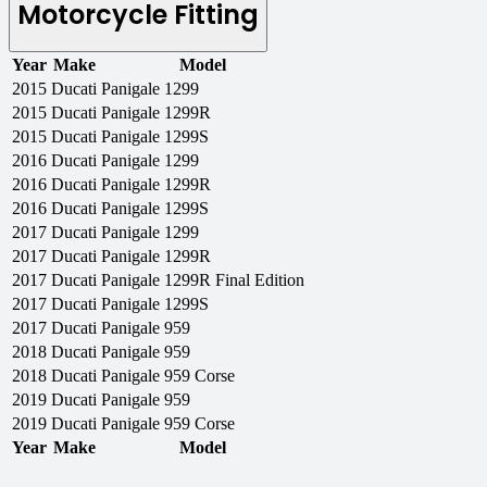
Motorcycle Fitting
Year
Make
Model
2015
Ducati
Panigale 1299
2015
Ducati
Panigale 1299R
2015
Ducati
Panigale 1299S
2016
Ducati
Panigale 1299
2016
Ducati
Panigale 1299R
2016
Ducati
Panigale 1299S
2017
Ducati
Panigale 1299
2017
Ducati
Panigale 1299R
2017
Ducati
Panigale 1299R Final Edition
2017
Ducati
Panigale 1299S
2017
Ducati
Panigale 959
2018
Ducati
Panigale 959
2018
Ducati
Panigale 959 Corse
2019
Ducati
Panigale 959
2019
Ducati
Panigale 959 Corse
Year
Make
Model