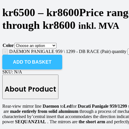
kr
6500
–
kr
8600
Price rang
through kr8600
inkl. MVA
Color
DAEMON PANIGALE 959 \ 1299 - DB RACE (Pair) quantity
ADD TO BASKET
SKU:
N/A
About Product
Rear-view mirror line
Daemon
to
Led
for
Ducati Panigale 959/1299
are
made entirely from solid aluminum
through a process of mech
characterised by’central insert that accommodates the direction ind
power
SEQUANZIAL
. The mirrors are
the short arm
and perfectly