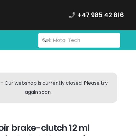
+47 985 42 816
– Our webshop is currently closed. Please try
again soon.
voir brake-clutch 12 ml