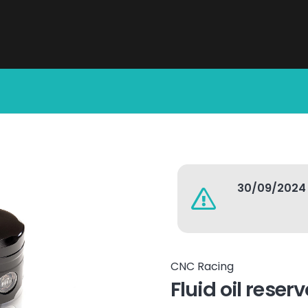
30/09/2024
CNC Racing
Fluid oil reser