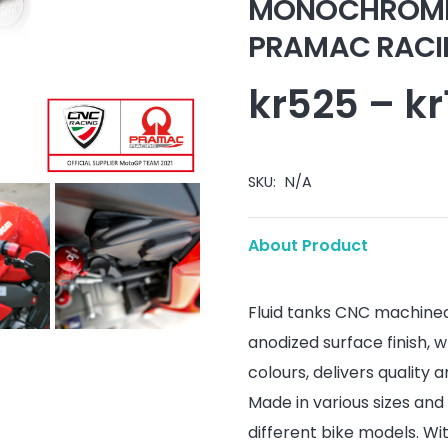
MONOCHROME i
PRAMAC RACING
kr
525
–
kr
SKU:
N/A
About Product
Fluid tanks CNC machined 
anodized surface finish, w
colours, delivers quality an
Made in various sizes and 
different bike models. Wi