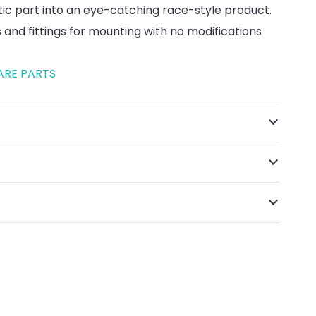
tic part into an eye-catching race-style product.
ts and fittings for mounting with no modifications
ARE PARTS