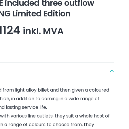
ncluded three outflow
 Limited Edition
Price
1124
inkl. MVA
range:
kr525
through
kr1124
from light alloy billet and then given a coloured
hich, in addition to coming in a wide range of
d lasting service life.
with various line outlets, they suit a whole host of
th a range of colours to choose from, they