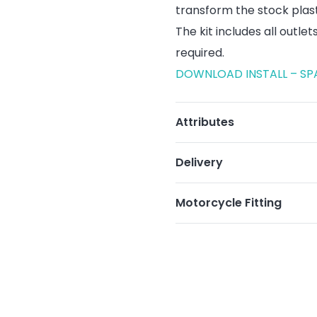
transform the stock plas
The kit includes all outle
required.
DOWNLOAD INSTALL – SP
Attributes
Delivery
Motorcycle Fitting