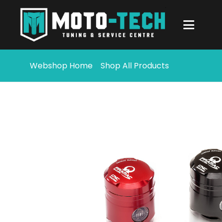
Webshop Home
Shop All Products