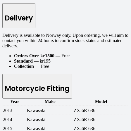
Delivery
Delivery is available to Norway only. Upon ordering, we will aim to
contact you within 24 hours to confirm stock status and estimated
delivery.
Orders Over kr1500
— Free
Standard
— kr195
Collection
— Free
Motorcycle Fitting
Year
Make
Model
2013
Kawasaki
ZX-6R 636
2014
Kawasaki
ZX-6R 636
2015
Kawasaki
ZX-6R 636