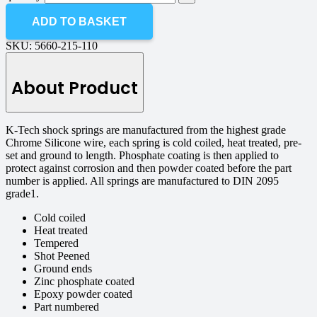
ADD TO BASKET
SKU:
5660-215-110
About Product
K-Tech shock springs are manufactured from the highest grade
Chrome Silicone wire, each spring is cold coiled, heat treated, pre-
set and ground to length. Phosphate coating is then applied to
protect against corrosion and then powder coated before the part
number is applied. All springs are manufactured to DIN 2095
grade1.
Cold coiled
Heat treated
Tempered
Shot Peened
Ground ends
Zinc phosphate coated
Epoxy powder coated
Part numbered