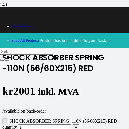
Webshop Home
30/09/2024
– Our webshop is currently closed. Please try
again soon.
Product
has been added to your basket.
Shop All Products
SHOCK ABSORBER SPRING
-110N (56/60X215) RED
kr
2001
inkl. MVA
Available on back-order
SHOCK ABSORBER SPRING -110N (56/60X215) RED
quantity