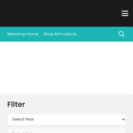
Webshop Home
Shop All Products
All Products
Filter