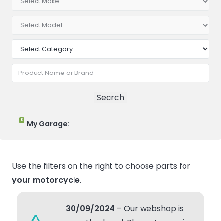
0
My Garage:
Use the filters on the right to choose parts for
your motorcycle
.
30/09/2024
– Our webshop is