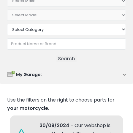
0
My Garage:
Use the filters on the right to choose parts for
your motorcycle
.
30/09/2024
– Our webshop is