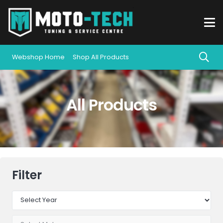
Webshop Home
Shop All Products
All Products
Filter