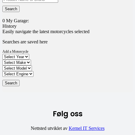
0
My Garage:
History
Easily navigate the latest motorcycles selected
Searches are saved here
Add a Motorcycle
Følg oss
Nettsted utviklet av
Kernel IT Services