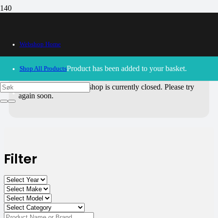
All Products
Webshop Home
Use the filters on the right to choose parts for
your motorcycle
.
Product
has been added to your basket.
Shop All Products
30/09/2024
– Our webshop is currently closed. Please try
again soon.
Filter