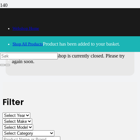
All Products
Webshop Home
Use the filters on the right to choose parts for
your motorcycle
.
Product
has been added to your basket.
Shop All Products
30/09/2024
– Our webshop is currently closed. Please try
again soon.
Filter