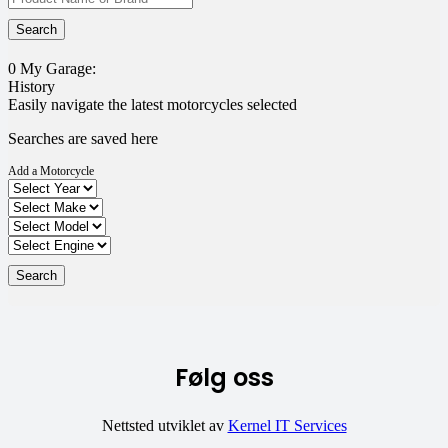
0
My Garage:
History
Easily navigate the latest motorcycles selected
Searches are saved here
Add a Motorcycle
Følg oss
Nettsted utviklet av
Kernel IT Services