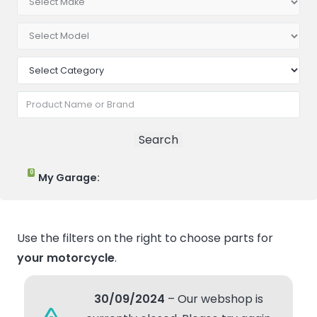
0
My Garage:
Use the filters on the right to choose parts for
your motorcycle
.
30/09/2024
– Our webshop is