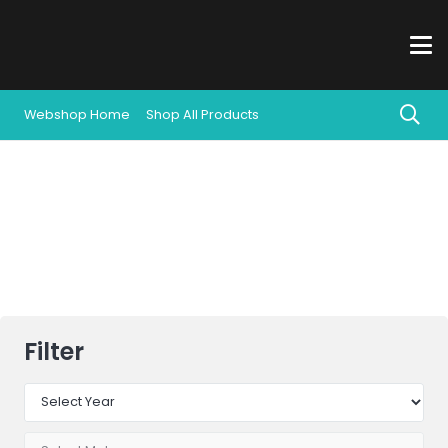
Webshop Home
Shop All Products
All Products
Filter