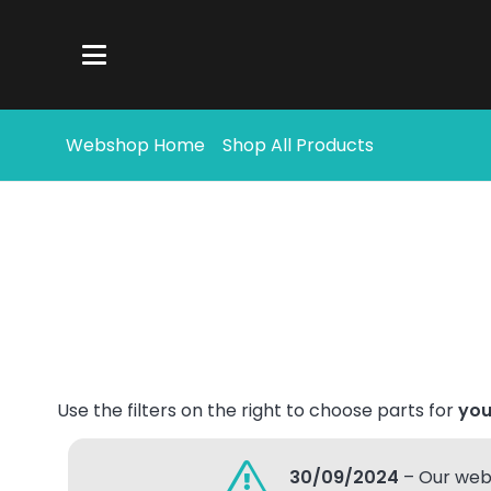
Webshop Home
Shop All Products
Use the filters on the right to choose parts for
you
30/09/2024
– Our webs