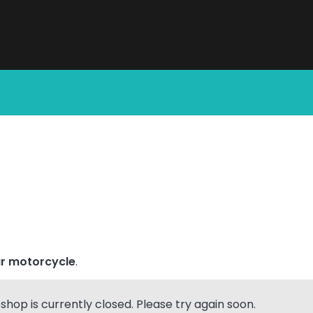
All Products
r motorcycle
.
hop is currently closed. Please try again soon.