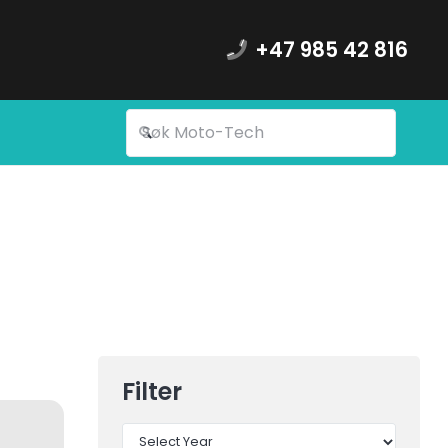
+47 985 42 816
Filter