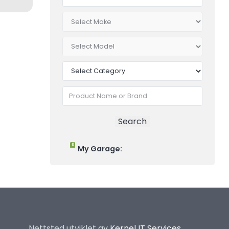
0
My Garage:
Nettsted utviklet av
Kernel IT Services