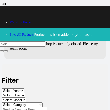
All Products
Webshop Home
Use the filters on the right to choose parts for
your motorcycle
.
Product
has been added to your basket.
Shop All Products
30/09/2024
– Our webshop is currently closed. Please try
again soon.
Filter