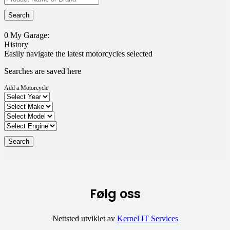
0
My Garage:
History
Easily navigate the latest motorcycles selected
Searches are saved here
Add a Motorcycle
Følg oss
Nettsted utviklet av
Kernel IT Services