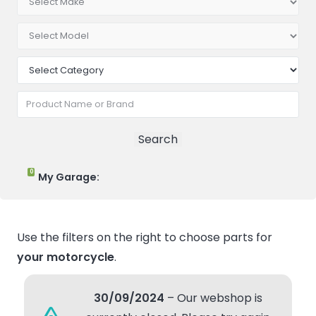
0
My Garage:
Use the filters on the right to choose parts for
your motorcycle
.
30/09/2024
– Our webshop is