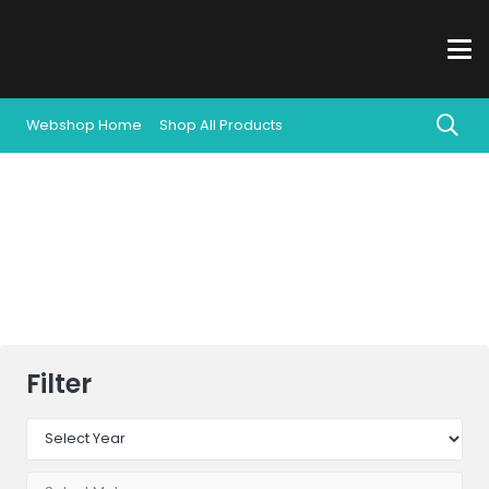
Webshop Home
Shop All Products
All Products
Filter