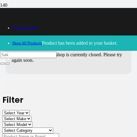
All Products
Webshop Home
Use the filters on the right to choose parts for
your motorcycle
.
Product
has been added to your basket.
Shop All Products
30/09/2024
– Our webshop is currently closed. Please try
again soon.
Filter