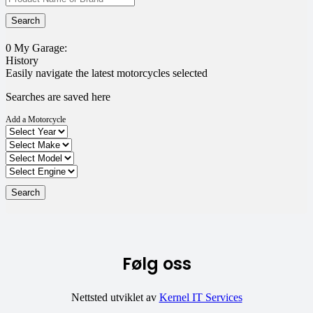
0
My Garage:
History
Easily navigate the latest motorcycles selected
Searches are saved here
Add a Motorcycle
Følg oss
Nettsted utviklet av
Kernel IT Services