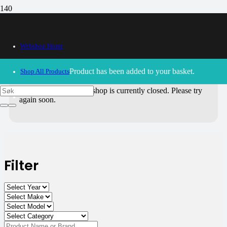
All Products
Webshop Home
Use the filters on the right to choose parts for
your motorcycle
.
Product
has been added to your basket.
Shop All Products
30/09/2024
– Our webshop is currently closed. Please try
again soon.
Filter