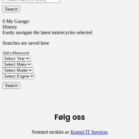
0
My Garage:
History
Easily navigate the latest motorcycles selected
Searches are saved here
Add a Motorcycle
Følg oss
Nettsted utviklet av
Kernel IT Services