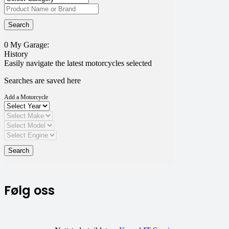
0
My Garage:
History
Easily navigate the latest motorcycles selected
Searches are saved here
Add a Motorcycle
Følg oss