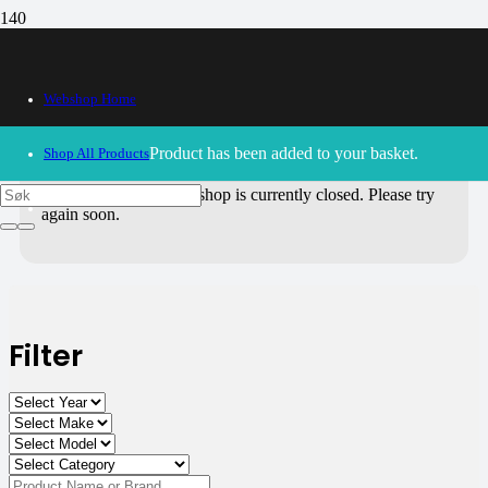
All Products
Webshop Home
Use the filters on the right to choose parts for
your motorcycle
.
Product
has been added to your basket.
Shop All Products
30/09/2024
– Our webshop is currently closed. Please try
again soon.
Filter