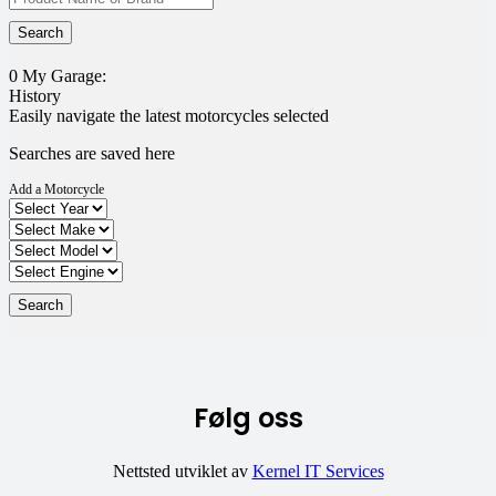
0
My Garage:
History
Easily navigate the latest motorcycles selected
Searches are saved here
Add a Motorcycle
Følg oss
Nettsted utviklet av
Kernel IT Services