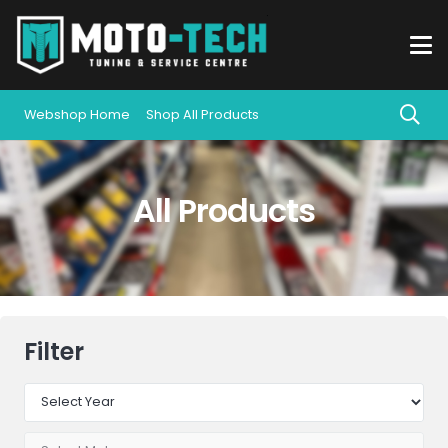
Webshop Home
Shop All Products
All Products
Filter