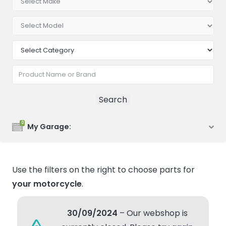
0
My Garage:
Use the filters on the right to choose parts for
your motorcycle
.
30/09/2024
– Our webshop is