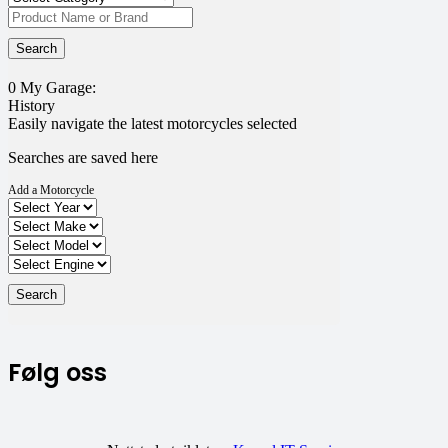
0
My Garage:
History
Easily navigate the latest motorcycles selected
Searches are saved here
Add a Motorcycle
Følg oss