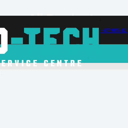
All Products
+47 985 42
soon.
.