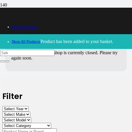
All Products
Webshop Home
Use the filters on the right to choose parts for
your motorcycle
.
Product
has been added to your basket.
Shop All Products
30/09/2024
– Our webshop is currently closed. Please try
again soon.
Filter