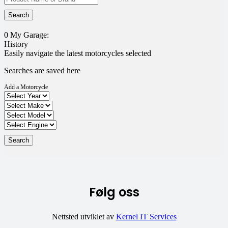
0
My Garage:
History
Easily navigate the latest motorcycles selected
Searches are saved here
Add a Motorcycle
Følg oss
Nettsted utviklet av
Kernel IT Services