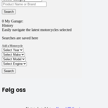
0
My Garage:
History
Easily navigate the latest motorcycles selected
Searches are saved here
Add a Motorcycle
Følg oss