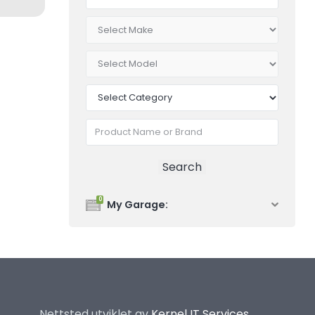
0
My Garage:
Nettsted utviklet av
Kernel IT Services