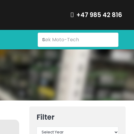
+47 985 42 816
Filter