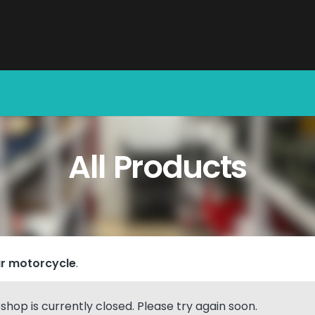
All Products
r motorcycle
.
hop is currently closed. Please try again soon.