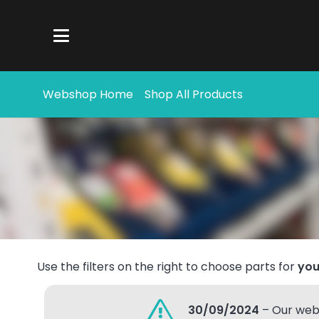
Webshop Home
Shop All Products
Use the filters on the right to choose parts for
you
30/09/2024
– Our webs