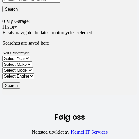
0
My Garage:
History
Easily navigate the latest motorcycles selected
Searches are saved here
Add a Motorcycle
Følg oss
Nettsted utviklet av
Kernel IT Services