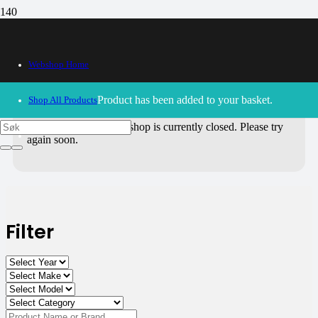
All Products
Webshop Home
Use the filters on the right to choose parts for
your motorcycle
.
Product
has been added to your basket.
Shop All Products
30/09/2024
– Our webshop is currently closed. Please try
again soon.
Filter