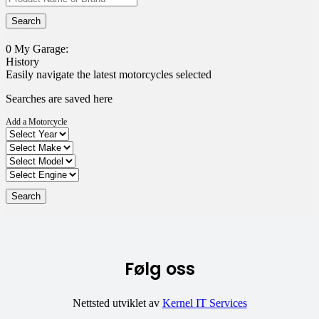
0
My Garage:
History
Easily navigate the latest motorcycles selected
Searches are saved here
Add a Motorcycle
Følg oss
Nettsted utviklet av
Kernel IT Services