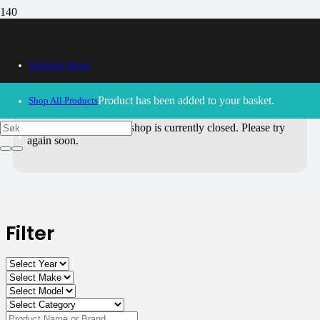
All Products
Webshop Home
Use the filters on the right to choose parts for
your motorcycle
.
Product
has been added to your basket.
Shop All Products
30/09/2024
– Our webshop is currently closed. Please try
again soon.
Filter