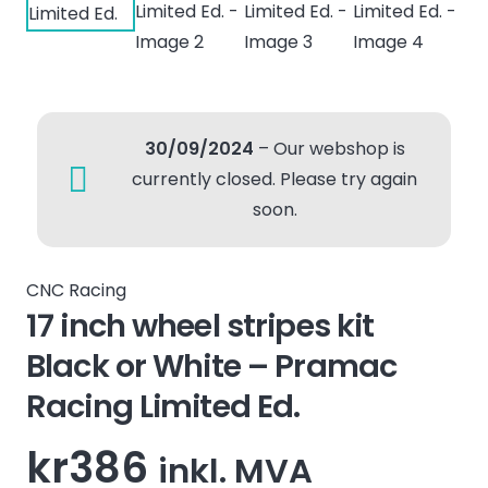
30/09/2024
– Our webshop is
currently closed. Please try again
soon.
CNC Racing
17 inch wheel stripes kit
Black or White – Pramac
Racing Limited Ed.
kr
386
inkl. MVA