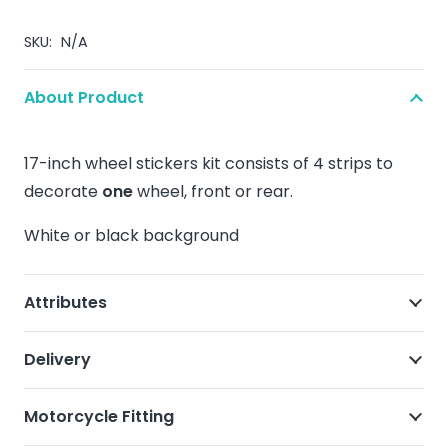
SKU:
N/A
About Product
17-inch wheel stickers kit consists of 4 strips to
decorate
one
wheel, front or rear.
White or black background
Attributes
Delivery
Motorcycle Fitting