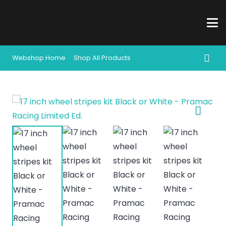
Webshop Home
Shop All Products