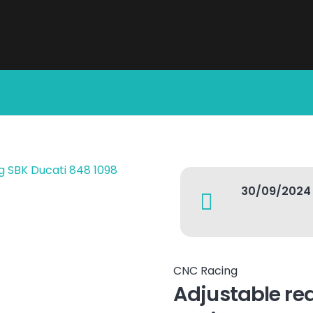
30/09/2024
CNC Racing
Adjustable rea