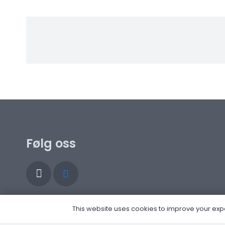
Følg oss
This website uses cookies to improve your experi