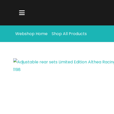
Webshop Home
Shop All Products