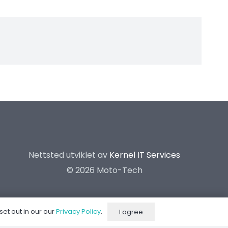
Nettsted utviklet av
Kernel IT Services
©
2026 Moto-Tech
set out in our our
Privacy Policy
.
I agree