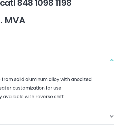
cati 848 1098 1198
l. MVA
e
​​from solid
aluminum alloy with
anodized
reater customization
for
use
y available
with reverse shift