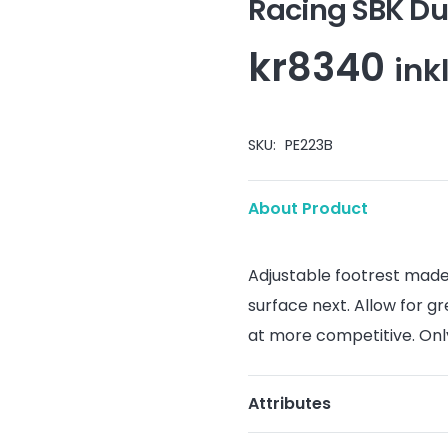
Racing SBK Du
kr
8340
ink
SKU:
PE223B
About Product
Adjustable footrest
mad
surface
next
.
Allow
for g
at
more
competitive
.
Onl
Attributes