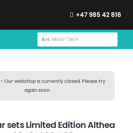
+47 985 42 816
– Our webshop is currently closed. Please try
again soon.
r sets Limited Edition Althea