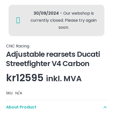
30/09/2024
– Our webshop is
currently closed. Please try again
soon.
CNC Racing
Adjustable rearsets Ducati
Streetfighter V4 Carbon
kr
12595
inkl. MVA
SKU:
N/A
About Product