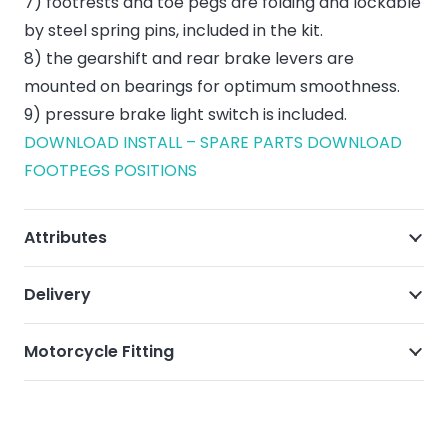
7) footrests and toe pegs are folding and lockable
by steel spring pins, included in the kit.
8) the gearshift and rear brake levers are
mounted on bearings for optimum smoothness.
9) pressure brake light switch is included.
DOWNLOAD INSTALL – SPARE PARTS
DOWNLOAD
FOOTPEGS POSITIONS
Attributes
Delivery
Motorcycle Fitting