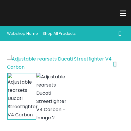
Webshop Home
Shop All Products