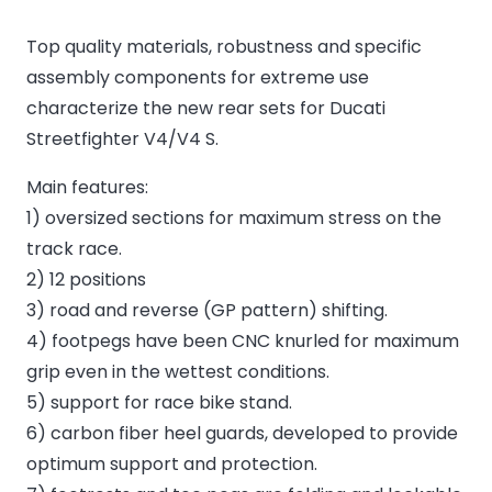
Top quality materials, robustness and specific
assembly components for extreme use
characterize the new rear sets for Ducati
Streetfighter V4/V4 S.
Main features:
1) oversized sections for maximum stress on the
track race.
2) 12 positions
3) road and reverse (GP pattern) shifting.
4) footpegs have been CNC knurled for maximum
grip even in the wettest conditions.
5) support for race bike stand.
6) carbon fiber heel guards, developed to provide
optimum support and protection.