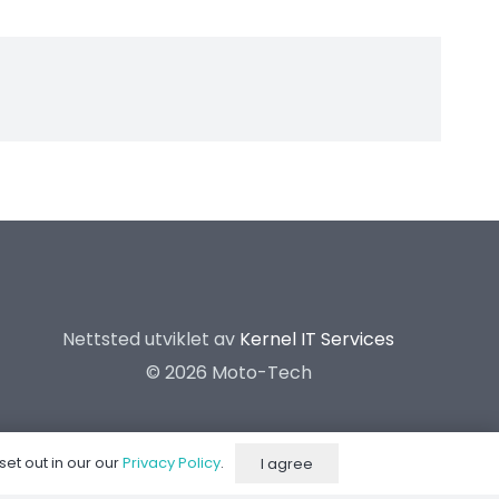
Nettsted utviklet av
Kernel IT Services
©
2026 Moto-Tech
set out in our our
Privacy Policy
.
I agree