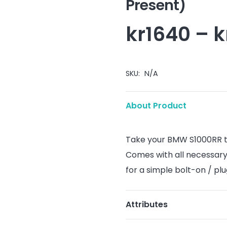
Present)
kr
1640
–
k
SKU:
N/A
About Product
Take your BMW S1000RR to 
Comes with all necessary
for a simple bolt-on / pl
Attributes