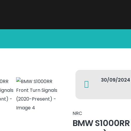
30/09/2024
NRC
BMW S1000RR F