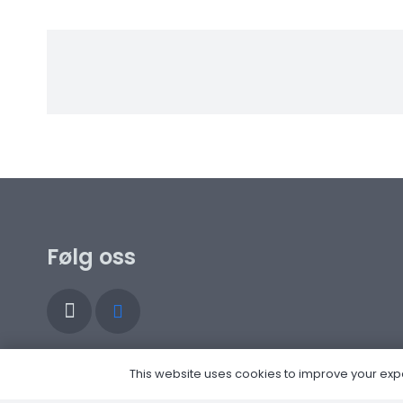
Følg oss
This website uses cookies to improve your experi