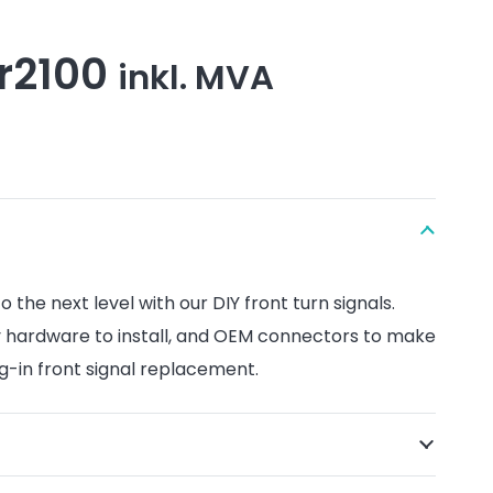
Price
r
2100
inkl. MVA
range:
kr1640
through
kr2100
the next level with our DIY front turn signals.
 hardware to install, and OEM connectors to make
ug-in front signal replacement.