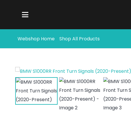
Webshop Home
Shop All Products