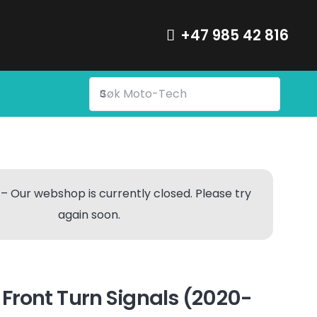
+47 985 42 816
– Our webshop is currently closed. Please try
again soon.
ront Turn Signals (2020-