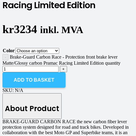
Racing Limited Edition
kr
3234
inkl. MVA
Color
Brake-Guard Carbon Race - Protection front brake lever
Matte/Glossy carbon Pramac Racing Limited Edition quantity
ADD TO BASKET
SKU:
N/A
About Product
BRAKE-GUARD CARBON RACE the new carbon fiber lever
protection system designed for road and track bikes. Developed in
collaboration with the best Moto GP and Superbike teams, it is an