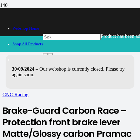
Webshop Home
Product
has been ad
Shop All Products
30/09/2024
– Our webshop is currently closed. Please try
again soon.
CNC Racing
Brake-Guard Carbon Race –
Protection front brake lever
Matte/Glossy carbon Pramac