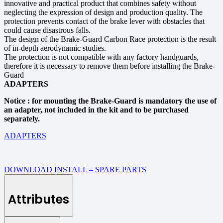
innovative and practical product that combines safety without
neglecting the expression of design and production quality. The
protection prevents contact of the brake lever with obstacles that
could cause disastrous falls.
The design of the Brake-Guard Carbon Race protection is the result
of in-depth aerodynamic studies.
The protection is not compatible with any factory handguards,
therefore it is necessary to remove them before installing the Brake-
Guard
ADAPTERS
Notice : for mounting the Brake-Guard is mandatory the use of
an adapter, not included in the kit and to be purchased
separately.
ADAPTERS
DOWNLOAD INSTALL – SPARE PARTS
Attributes