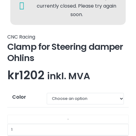
currently closed. Please try again
soon.
CNC Racing
Clamp for Steering damper
Ohlins
kr
1202
inkl. MVA
Color
Clamp