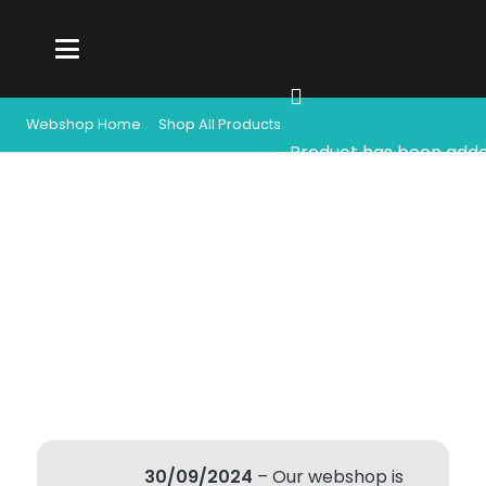
Webshop Home
Shop All Products
Product
has been adde
30/09/2024
– Our webshop is