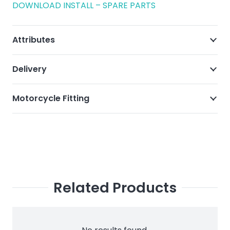
DOWNLOAD INSTALL – SPARE PARTS
Attributes
Delivery
Motorcycle Fitting
Related Products