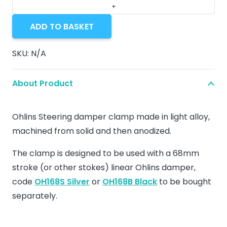
for
Steering
ADD TO BASKET
damper
Ohlins
SKU:
N/A
quantity
About Product
Ohlins Steering damper clamp made in light alloy,
machined from solid and then anodized.
The clamp is designed to be used with a 68mm
stroke (or other stokes) linear Ohlins damper,
code
OH168S Silver
or
OH168B Black
to be bought
separately.