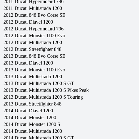
2011
Ducati
Hypermotard 796
2011
Ducati
Multistrada 1200
2012
Ducati
848 Evo Corse SE
2012
Ducati
Diavel 1200
2012
Ducati
Hypermotard 796
2012
Ducati
Monster 1100 Evo
2012
Ducati
Multistrada 1200
2012
Ducati
Streetfighter 848
2013
Ducati
848 Evo Corse SE
2013
Ducati
Diavel 1200
2013
Ducati
Monster 1100 Evo
2013
Ducati
Multistrada 1200
2013
Ducati
Multistrada 1200 S GT
2013
Ducati
Multistrada 1200 S Pikes Peak
2013
Ducati
Multistrada 1200 S Touring
2013
Ducati
Streetfighter 848
2014
Ducati
Diavel 1200
2014
Ducati
Monster 1200
2014
Ducati
Monster 1200 S
2014
Ducati
Multistrada 1200
2014
Ducati
Multistrada 1200 S GT