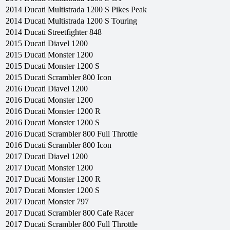
2014
Ducati
Multistrada 1200 S Pikes Peak
2014
Ducati
Multistrada 1200 S Touring
2014
Ducati
Streetfighter 848
2015
Ducati
Diavel 1200
2015
Ducati
Monster 1200
2015
Ducati
Monster 1200 S
2015
Ducati
Scrambler 800 Icon
2016
Ducati
Diavel 1200
2016
Ducati
Monster 1200
2016
Ducati
Monster 1200 R
2016
Ducati
Monster 1200 S
2016
Ducati
Scrambler 800 Full Throttle
2016
Ducati
Scrambler 800 Icon
2017
Ducati
Diavel 1200
2017
Ducati
Monster 1200
2017
Ducati
Monster 1200 R
2017
Ducati
Monster 1200 S
2017
Ducati
Monster 797
2017
Ducati
Scrambler 800 Cafe Racer
2017
Ducati
Scrambler 800 Full Throttle