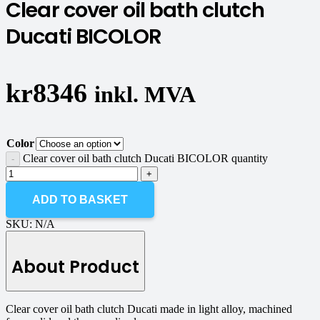
Clear cover oil bath clutch
Ducati BICOLOR
kr
8346
inkl. MVA
Color
Clear cover oil bath clutch Ducati BICOLOR quantity
ADD TO BASKET
SKU:
N/A
About Product
Clear cover oil bath clutch Ducati made in light alloy, machined