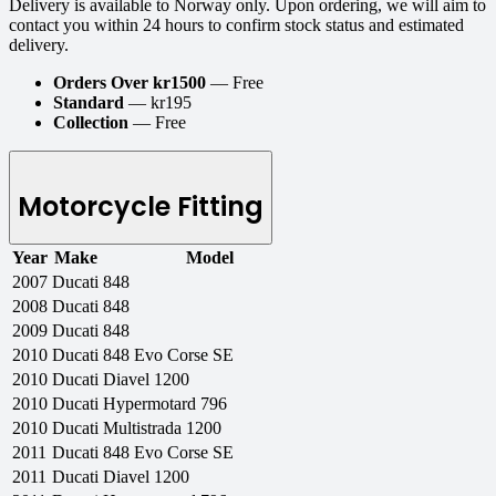
Delivery is available to Norway only. Upon ordering, we will aim to
contact you within 24 hours to confirm stock status and estimated
delivery.
Orders Over kr1500
— Free
Standard
— kr195
Collection
— Free
Motorcycle Fitting
Year
Make
Model
2007
Ducati
848
2008
Ducati
848
2009
Ducati
848
2010
Ducati
848 Evo Corse SE
2010
Ducati
Diavel 1200
2010
Ducati
Hypermotard 796
2010
Ducati
Multistrada 1200
2011
Ducati
848 Evo Corse SE
2011
Ducati
Diavel 1200