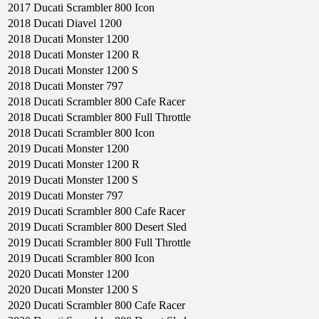
2017
Ducati
Scrambler 800 Icon
2018
Ducati
Diavel 1200
2018
Ducati
Monster 1200
2018
Ducati
Monster 1200 R
2018
Ducati
Monster 1200 S
2018
Ducati
Monster 797
2018
Ducati
Scrambler 800 Cafe Racer
2018
Ducati
Scrambler 800 Full Throttle
2018
Ducati
Scrambler 800 Icon
2019
Ducati
Monster 1200
2019
Ducati
Monster 1200 R
2019
Ducati
Monster 1200 S
2019
Ducati
Monster 797
2019
Ducati
Scrambler 800 Cafe Racer
2019
Ducati
Scrambler 800 Desert Sled
2019
Ducati
Scrambler 800 Full Throttle
2019
Ducati
Scrambler 800 Icon
2020
Ducati
Monster 1200
2020
Ducati
Monster 1200 S
2020
Ducati
Scrambler 800 Cafe Racer