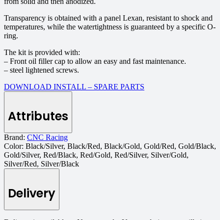
from solid and then anodized.
Transparency is obtained with a panel Lexan, resistant to shock and
temperatures, while the watertightness is guaranteed by a specific O-
ring.
The kit is provided with:
– Front oil filler cap to allow an easy and fast maintenance.
– steel lightened screws.
DOWNLOAD INSTALL – SPARE PARTS
Attributes
Brand:
CNC Racing
Color:
Black/Silver, Black/Red, Black/Gold, Gold/Red, Gold/Black,
Gold/Silver, Red/Black, Red/Gold, Red/Silver, Silver/Gold,
Silver/Red, Silver/Black
Delivery