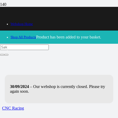
Webshop Home
Product
has been added to your basket.
Shop All Products
30/09/2024
– Our webshop is currently closed. Please try
again soon.
CNC Racing