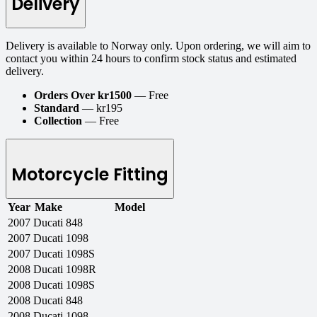
Delivery
Delivery is available to Norway only. Upon ordering, we will aim to
contact you within 24 hours to confirm stock status and estimated
delivery.
Orders Over kr1500
— Free
Standard
— kr195
Collection
— Free
Motorcycle Fitting
Year
Make
Model
2007
Ducati
848
2007
Ducati
1098
2007
Ducati
1098S
2008
Ducati
1098R
2008
Ducati
1098S
2008
Ducati
848
2008
Ducati
1098