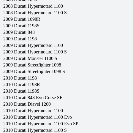
2008
Ducati
Hypermotard 1100
2008
Ducati
Hypermotard 1100 S
2009
Ducati
1098R
2009
Ducati
1198S
2009
Ducati
848
2009
Ducati
1198
2009
Ducati
Hypermotard 1100
2009
Ducati
Hypermotard 1100 S
2009
Ducati
Monster 1100 S
2009
Ducati
Streetfighter 1098
2009
Ducati
Streetfighter 1098 S
2010
Ducati
1198
2010
Ducati
1198R
2010
Ducati
1198S
2010
Ducati
848 Evo Corse SE
2010
Ducati
Diavel 1200
2010
Ducati
Hypermotard 1100
2010
Ducati
Hypermotard 1100 Evo
2010
Ducati
Hypermotard 1100 Evo SP
2010
Ducati
Hypermotard 1100 S