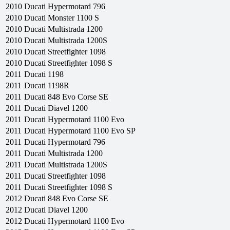
2010
Ducati
Hypermotard 796
2010
Ducati
Monster 1100 S
2010
Ducati
Multistrada 1200
2010
Ducati
Multistrada 1200S
2010
Ducati
Streetfighter 1098
2010
Ducati
Streetfighter 1098 S
2011
Ducati
1198
2011
Ducati
1198R
2011
Ducati
848 Evo Corse SE
2011
Ducati
Diavel 1200
2011
Ducati
Hypermotard 1100 Evo
2011
Ducati
Hypermotard 1100 Evo SP
2011
Ducati
Hypermotard 796
2011
Ducati
Multistrada 1200
2011
Ducati
Multistrada 1200S
2011
Ducati
Streetfighter 1098
2011
Ducati
Streetfighter 1098 S
2012
Ducati
848 Evo Corse SE
2012
Ducati
Diavel 1200
2012
Ducati
Hypermotard 1100 Evo