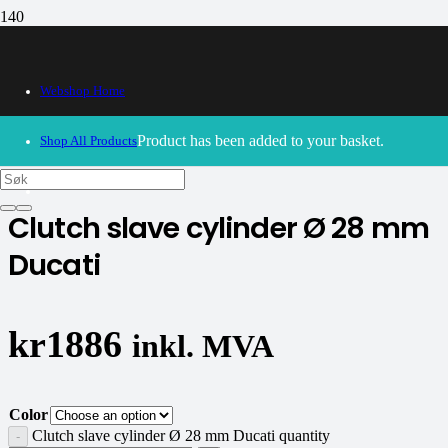
Webshop Home
30/09/2024
– Our webshop is currently closed. Please try
again soon.
Product
has been added to your basket.
Shop All Products
CNC Racing
Clutch slave cylinder Ø 28 mm
Ducati
kr
1886
inkl. MVA
Color
Clutch slave cylinder Ø 28 mm Ducati quantity