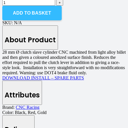
ADD TO BASKET
SKU:
N/A
About Product
28 mm Ø clutch slave cylinder CNC machined from light alloy billet
and then given a coloured anodized surface finish. Reduces the
effort required to pull the clutch lever in addition to giving a race-
style look. Installation is very straightforward with no modifications
required. Warning: use DOT4 brake fluid only.
DOWNLOAD INSTALL – SPARE PARTS
Attributes
Brand:
CNC Racing
Color:
Black, Red, Gold