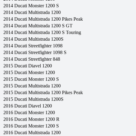
2014
Ducati
Monster 1200 S
2014
Ducati
Multistrada 1200
2014
Ducati
Multistrada 1200 Pikes Peak
2014
Ducati
Multistrada 1200 S GT
2014
Ducati
Multistrada 1200 S Touring
2014
Ducati
Multistrada 1200S
2014
Ducati
Streetfighter 1098
2014
Ducati
Streetfighter 1098 S
2014
Ducati
Streetfighter 848
2015
Ducati
Diavel 1200
2015
Ducati
Monster 1200
2015
Ducati
Monster 1200 S
2015
Ducati
Multistrada 1200
2015
Ducati
Multistrada 1200 Pikes Peak
2015
Ducati
Multistrada 1200S
2016
Ducati
Diavel 1200
2016
Ducati
Monster 1200
2016
Ducati
Monster 1200 R
2016
Ducati
Monster 1200 S
2016
Ducati
Multistrada 1200