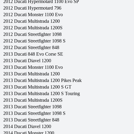
2012
Ducati
Hypermotard 1100 Evo SP
2012
Ducati
Hypermotard 796
2012
Ducati
Monster 1100 Evo
2012
Ducati
Multistrada 1200
2012
Ducati
Multistrada 1200S
2012
Ducati
Streetfighter 1098
2012
Ducati
Streetfighter 1098 S
2012
Ducati
Streetfighter 848
2013
Ducati
848 Evo Corse SE
2013
Ducati
Diavel 1200
2013
Ducati
Monster 1100 Evo
2013
Ducati
Multistrada 1200
2013
Ducati
Multistrada 1200 Pikes Peak
2013
Ducati
Multistrada 1200 S GT
2013
Ducati
Multistrada 1200 S Touring
2013
Ducati
Multistrada 1200S
2013
Ducati
Streetfighter 1098
2013
Ducati
Streetfighter 1098 S
2013
Ducati
Streetfighter 848
2014
Ducati
Diavel 1200
2014
Ducati
Monster 1200