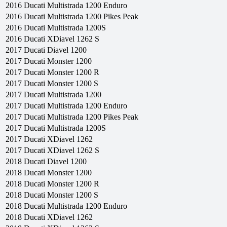
2016
Ducati
Multistrada 1200 Enduro
2016
Ducati
Multistrada 1200 Pikes Peak
2016
Ducati
Multistrada 1200S
2016
Ducati
XDiavel 1262 S
2017
Ducati
Diavel 1200
2017
Ducati
Monster 1200
2017
Ducati
Monster 1200 R
2017
Ducati
Monster 1200 S
2017
Ducati
Multistrada 1200
2017
Ducati
Multistrada 1200 Enduro
2017
Ducati
Multistrada 1200 Pikes Peak
2017
Ducati
Multistrada 1200S
2017
Ducati
XDiavel 1262
2017
Ducati
XDiavel 1262 S
2018
Ducati
Diavel 1200
2018
Ducati
Monster 1200
2018
Ducati
Monster 1200 R
2018
Ducati
Monster 1200 S
2018
Ducati
Multistrada 1200 Enduro
2018
Ducati
XDiavel 1262