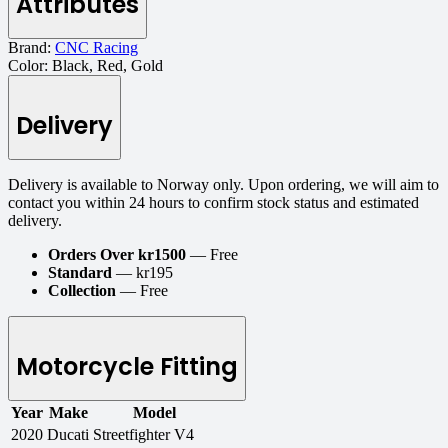
Attributes
Brand:
CNC Racing
Color:
Black, Red, Gold
Delivery
Delivery is available to Norway only. Upon ordering, we will aim to
contact you within 24 hours to confirm stock status and estimated
delivery.
Orders Over kr1500
— Free
Standard
— kr195
Collection
— Free
Motorcycle Fitting
Year
Make
Model
2020
Ducati
Streetfighter V4