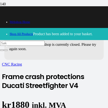
Webshop Home
Product
has been added to your basket.
Shop All Products
30/09/2024
– Our webshop is currently closed. Please try
again soon.
CNC Racing
Frame crash protections
Ducati Streetfighter V4
kr
1880
inkl. MVA