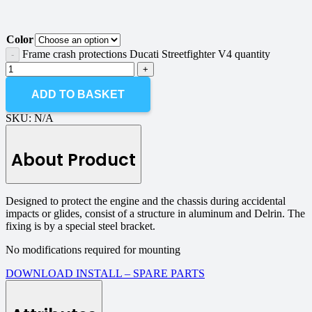
Color
Frame crash protections Ducati Streetfighter V4 quantity
ADD TO BASKET
SKU:
N/A
About Product
Designed to protect the engine and the chassis during accidental
impacts or glides, consist of a structure in aluminum and Delrin. The
fixing is by a special steel bracket.
No modifications required for mounting
DOWNLOAD INSTALL – SPARE PARTS