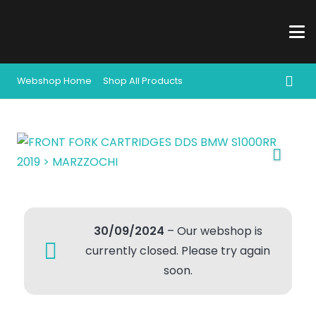
Webshop Home
Shop All Products
30/09/2024
– Our webshop is
currently closed. Please try again
soon.