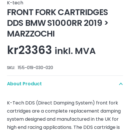
K-tech
FRONT FORK CARTRIDGES
DDS BMW S1000RR 2019 >
MARZZOCHI
kr
23363
inkl. MVA
SKU:
155-019-030-020
About Product
K-Tech DDS (Direct Damping System) front fork
cartridges are a complete replacement damping
system designed and manufactured in the UK for
high end racing applications. The DDS cartridge is