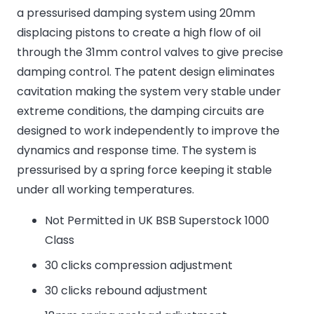
a pressurised damping system using 20mm
displacing pistons to create a high flow of oil
through the 31mm control valves to give precise
damping control. The patent design eliminates
cavitation making the system very stable under
extreme conditions, the damping circuits are
designed to work independently to improve the
dynamics and response time. The system is
pressurised by a spring force keeping it stable
under all working temperatures.
Not Permitted in UK BSB Superstock 1000
Class
30 clicks compression adjustment
30 clicks rebound adjustment