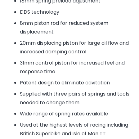
18mm spring preload adjustment
DDS technology
8mm piston rod for reduced system
displacement
20mm displacing piston for large oil flow and
increased damping control
31mm control piston for increased feel and
response time
Patent design to eliminate cavitation
Supplied with three pairs of springs and tools
needed to change them
Wide range of spring rates available
Used at the highest levels of racing including
British Superbike and Isle of Man TT