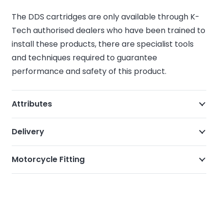
The DDS cartridges are only available through K-
Tech authorised dealers who have been trained to
install these products, there are specialist tools
and techniques required to guarantee
performance and safety of this product.
Attributes
Delivery
Motorcycle Fitting