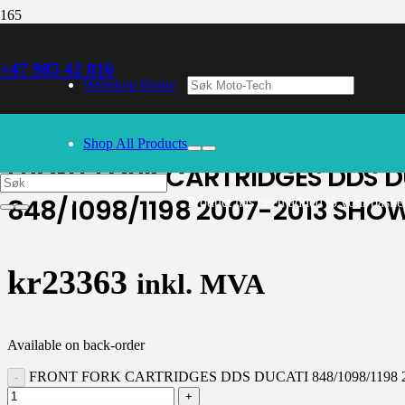
+47 985 42 816
30/09/2024
– Our webshop is currently closed. Please try again 
Webshop Home
K-tech
Shop All Products
FRONT FORK CARTRIDGES DDS D
848/1098/1198 2007-2013 SHO
Product
has been added to your basket
kr
23363
inkl. MVA
Available on back-order
FRONT FORK CARTRIDGES DDS DUCATI 848/1098/1198 20