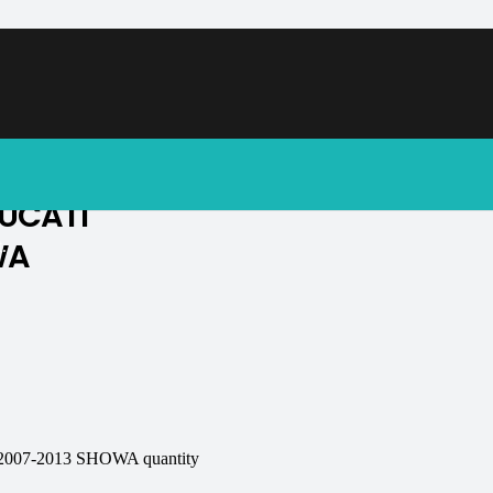
soon.
UCATI
WA
.
07-2013 SHOWA quantity