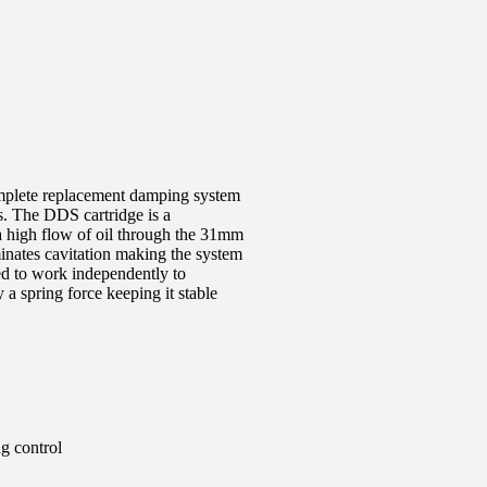
mplete replacement damping system
s. The DDS cartridge is a
a high flow of oil through the 31mm
minates cavitation making the system
ed to work independently to
a spring force keeping it stable
g control