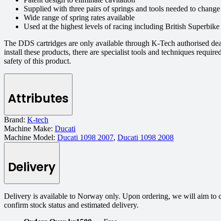
Supplied with three pairs of springs and tools needed to chang
Wide range of spring rates available
Used at the highest levels of racing including British Superbik
The DDS cartridges are only available through K-Tech authorised dea
install these products, there are specialist tools and techniques requi
safety of this product.
Attributes
Brand:
K-tech
Machine Make:
Ducati
Machine Model:
Ducati 1098 2007
,
Ducati 1098 2008
Delivery
Delivery is available to Norway only. Upon ordering, we will aim to 
confirm stock status and estimated delivery.