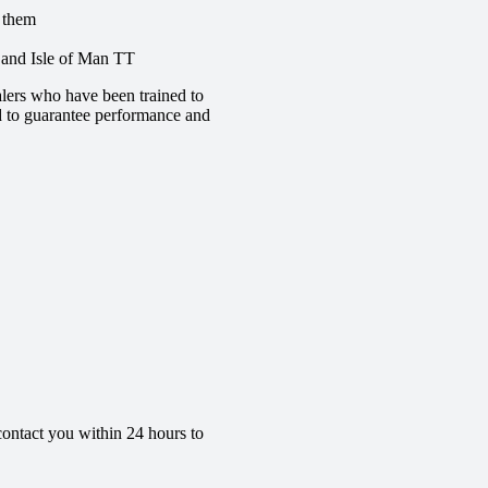
e them
e and Isle of Man TT
lers who have been trained to
red to guarantee performance and
contact you within 24 hours to