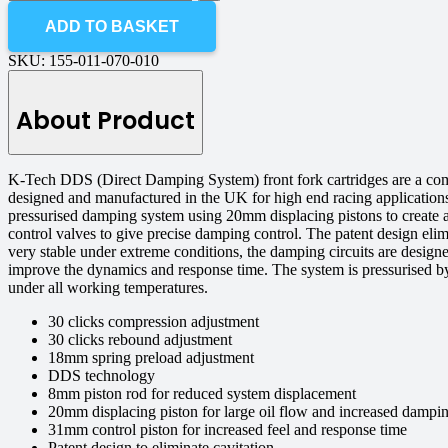
ADD TO BASKET
SKU:
155-011-070-010
About Product
K-Tech DDS (Direct Damping System) front fork cartridges are a co
designed and manufactured in the UK for high end racing application
pressurised damping system using 20mm displacing pistons to create 
control valves to give precise damping control. The patent design eli
very stable under extreme conditions, the damping circuits are design
improve the dynamics and response time. The system is pressurised by 
under all working temperatures.
30 clicks compression adjustment
30 clicks rebound adjustment
18mm spring preload adjustment
DDS technology
8mm piston rod for reduced system displacement
20mm displacing piston for large oil flow and increased dampin
31mm control piston for increased feel and response time
Patent design to eliminate cavitation