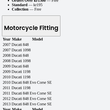
Orders Over kr1500
— Free
Standard
— kr195
Collection
— Free
Motorcycle Fitting
Year
Make
Model
2007
Ducati
848
2007
Ducati
1098
2008
Ducati
848
2008
Ducati
1098
2009
Ducati
848
2009
Ducati
1198
2010
Ducati
1198
2010
Ducati
848 Evo Corse SE
2011
Ducati
1198
2011
Ducati
848 Evo Corse SE
2012
Ducati
848 Evo Corse SE
2013
Ducati
848 Evo Corse SE
Year
Make
Model