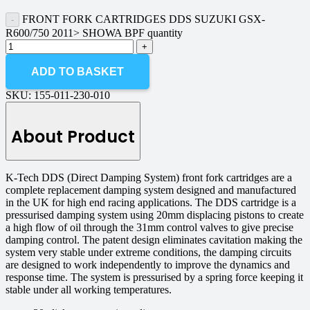
FRONT FORK CARTRIDGES DDS SUZUKI GSX-
R600/750 2011> SHOWA BPF quantity
ADD TO BASKET
SKU:
155-011-230-010
About Product
K-Tech DDS (Direct Damping System) front fork cartridges are a
complete replacement damping system designed and manufactured
in the UK for high end racing applications. The DDS cartridge is a
pressurised damping system using 20mm displacing pistons to create
a high flow of oil through the 31mm control valves to give precise
damping control. The patent design eliminates cavitation making the
system very stable under extreme conditions, the damping circuits
are designed to work independently to improve the dynamics and
response time. The system is pressurised by a spring force keeping it
stable under all working temperatures.