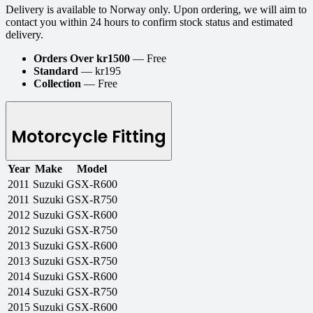
Delivery is available to Norway only. Upon ordering, we will aim to
contact you within 24 hours to confirm stock status and estimated
delivery.
Orders Over kr1500
— Free
Standard
— kr195
Collection
— Free
Motorcycle Fitting
Year
Make
Model
2011
Suzuki
GSX-R600
2011
Suzuki
GSX-R750
2012
Suzuki
GSX-R600
2012
Suzuki
GSX-R750
2013
Suzuki
GSX-R600
2013
Suzuki
GSX-R750
2014
Suzuki
GSX-R600
2014
Suzuki
GSX-R750
2015
Suzuki
GSX-R600