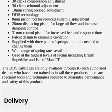
30 clicks compression adjustment
30 clicks rebound adjustment
18mm spring preload adjustment
DDS technology
8mm piston rod for reduced system displacement
20mm displacing piston for large oil flow and increased
damping control
31mm control piston for increased feel and response time
Patent design to eliminate cavitation
Supplied with three pairs of springs and tools needed to
change them
Wide range of spring rates available
Used at the highest levels of racing including British
Superbike and Isle of Man TT
The DDS cartridges are only available through K-Tech authorised
dealers who have been trained to install these products, there are
specialist tools and techniques required to guarantee performance
and safety of this product.
Delivery