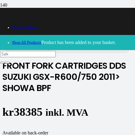
Webshop Home
30/09/2024
– Our webshop is currently closed. Please try
again soon.
Product
has been added to your basket.
Shop All Products
FRONT FORK CARTRIDGES DDS
SUZUKI GSX-R600/750 2011>
SHOWA BPF
kr
38385
inkl. MVA
Available on back-order