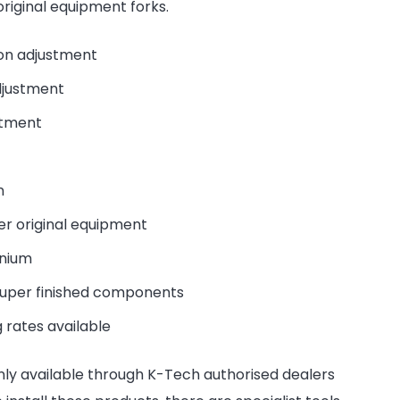
riginal equipment forks.
on adjustment
djustment
stment
n
er original equipment
inium
super finished components
 rates available
nly available through K-Tech authorised dealers