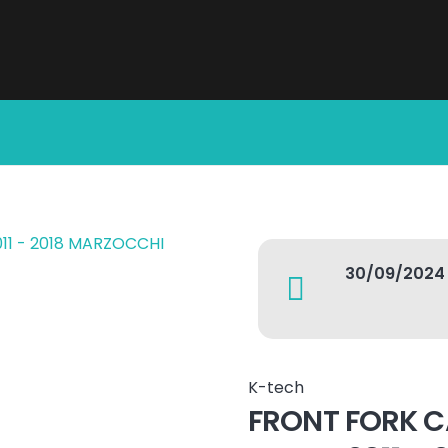
30/09/2024
K-tech
FRONT FORK C