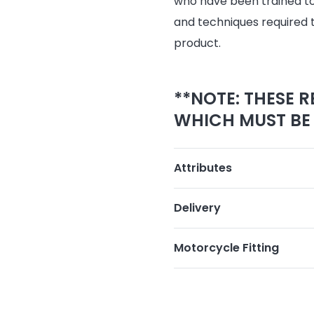
who have been trained to 
and techniques required 
product.
**NOTE: THESE R
WHICH MUST BE 
Attributes
Delivery
Motorcycle Fitting