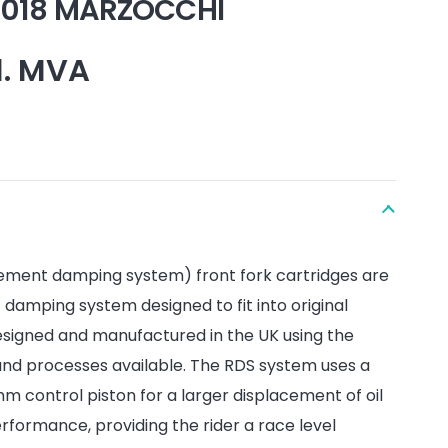
 2018 MARZOCCHI
l. MVA
ement damping system) front fork cartridges are
amping system designed to fit into original
esigned and manufactured in the UK using the
and processes available. The RDS system uses a
 control piston for a larger displacement of oil
formance, providing the rider a race level