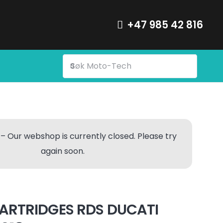
+47 985 42 816
– Our webshop is currently closed. Please try
again soon.
ARTRIDGES RDS DUCATI