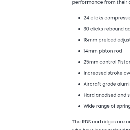
performance from their o
24 clicks compressi
30 clicks rebound a
18mm preload adju
14mm piston rod
25mm control Pisto
Increased stroke ov
Aircraft grade alum
Hard anodised and 
Wide range of spring
The RDS cartridges are o