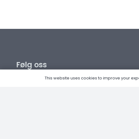
Følg oss
This website uses cookies to improve your experi