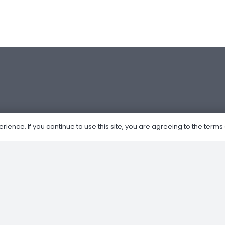
ence. If you continue to use this site, you are agreeing to the terms 
Om Oss
Nettbutikk
Kjøp og salg av MC
Verksted
Privacy Policy
Retur og Refusjon
Forhandler av