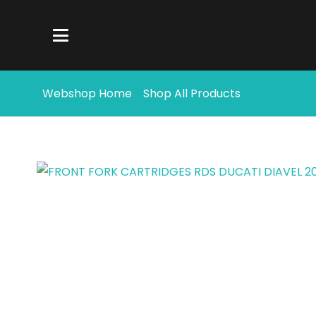
Webshop Home
Shop All Products