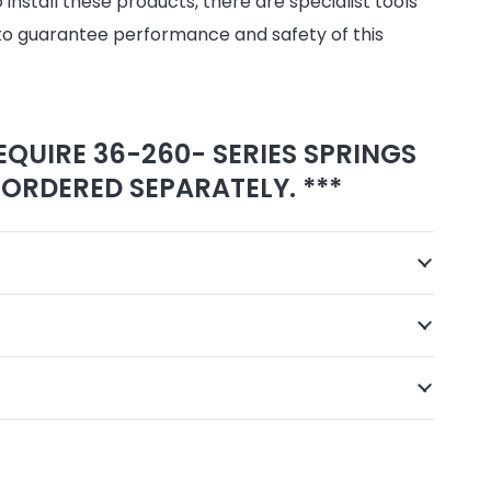
install these products, there are specialist tools
to guarantee performance and safety of this
EQUIRE 36-260- SERIES SPRINGS
ORDERED SEPARATELY. ***