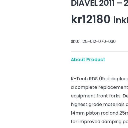
DIAVEL 2011 –
kr
12180
ink
SKU:
125-012-070-030
About Product
K-Tech RDS (Rod displac
a complete replacement d
equipment front forks. D
highest grade materials 
14mm piston rod and 25mm
for improved damping per