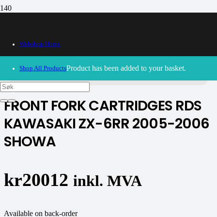
Webshop Home
30/09/2024
– Our webshop is currently closed. Please try
again soon.
Product
has been added to your basket.
Shop All Products
FRONT FORK CARTRIDGES RDS
KAWASAKI ZX-6RR 2005-2006
SHOWA
kr
20012
inkl. MVA
Available on back-order