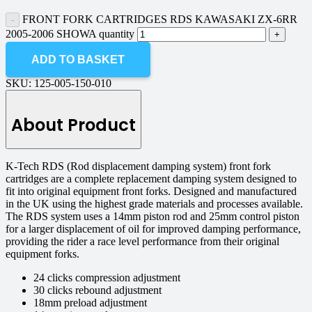
FRONT FORK CARTRIDGES RDS KAWASAKI ZX-6RR
2005-2006 SHOWA quantity
ADD TO BASKET
SKU:
125-005-150-010
About Product
K-Tech RDS (Rod displacement damping system) front fork
cartridges are a complete replacement damping system designed to
fit into original equipment front forks. Designed and manufactured
in the UK using the highest grade materials and processes available.
The RDS system uses a 14mm piston rod and 25mm control piston
for a larger displacement of oil for improved damping performance,
providing the rider a race level performance from their original
equipment forks.
24 clicks compression adjustment
30 clicks rebound adjustment
18mm preload adjustment