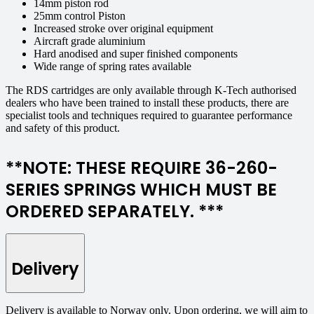
14mm piston rod
25mm control Piston
Increased stroke over original equipment
Aircraft grade aluminium
Hard anodised and super finished components
Wide range of spring rates available
The RDS cartridges are only available through K-Tech authorised
dealers who have been trained to install these products, there are
specialist tools and techniques required to guarantee performance
and safety of this product.
**NOTE: THESE REQUIRE 36-260-
SERIES SPRINGS WHICH MUST BE
ORDERED SEPARATELY. ***
Delivery
Delivery is available to Norway only. Upon ordering, we will aim to