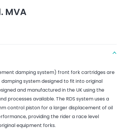
l. MVA
ement damping system) front fork cartridges are
amping system designed to fit into original
esigned and manufactured in the UK using the
and processes available. The RDS system uses a
 control piston for a larger displacement of oil
formance, providing the rider a race level
riginal equipment forks.