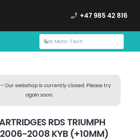
+47 985 42 816
– Our webshop is currently closed. Please try
again soon.
ARTRIDGES RDS TRIUMPH
2006-2008 KYB (+10MM)