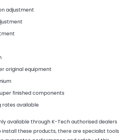
on adjustment
djustment
stment
n
er original equipment
inium
super finished components
 rates available
nly available through K-Tech authorised dealers
install these products, there are specialist tools