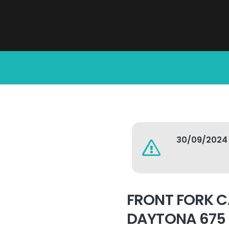
30/09/2024
FRONT FORK C
DAYTONA 675 