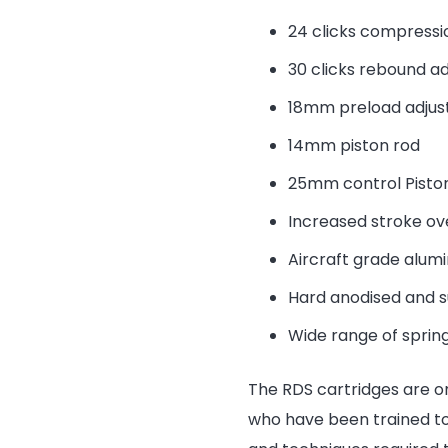
24 clicks compressi
30 clicks rebound a
18mm preload adju
14mm piston rod
25mm control Pisto
Increased stroke ov
Aircraft grade alum
Hard anodised and 
Wide range of spring
The RDS cartridges are o
who have been trained to 