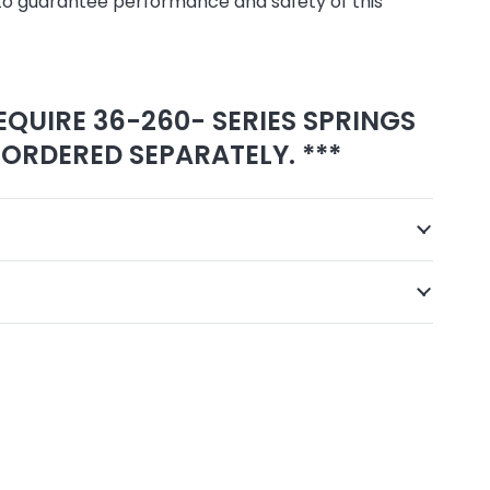
to guarantee performance and safety of this
EQUIRE 36-260- SERIES SPRINGS
ORDERED SEPARATELY. ***