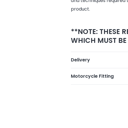
and techniques required 
product.
**NOTE: THESE R
WHICH MUST BE 
Delivery
Motorcycle Fitting