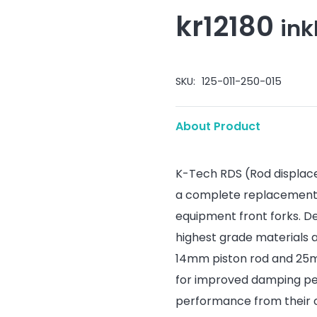
kr
12180
ink
SKU:
125-011-250-015
About Product
K-Tech RDS (Rod displac
a complete replacement d
equipment front forks. D
highest grade materials 
14mm piston rod and 25mm
for improved damping per
performance from their o