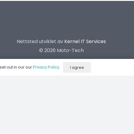
Nettsted utviklet av
Kernel IT Services
©
2026 Moto-Tech
set out in our our
Privacy Policy
.
I agree
Dynorom
Suspension Center
Kontakt