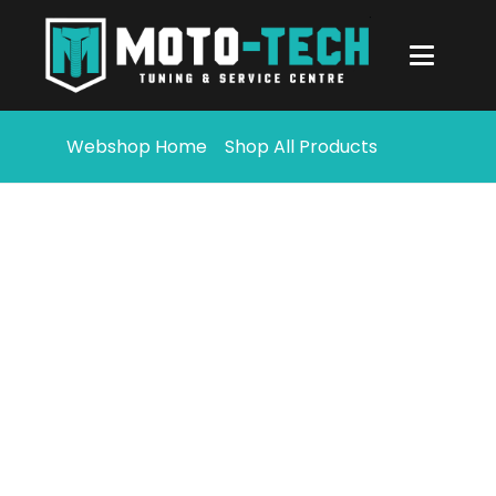
Webshop Home
Shop All Products