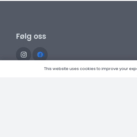
Følg oss
This website uses cookies to improve your experi