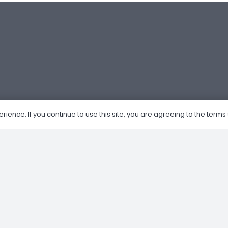
ence. If you continue to use this site, you are agreeing to the terms 
Om Oss
Nettbutikk
Kjøp og salg av MC
Verksted
Privacy Policy
Retur og Refusjon
Forhandler av