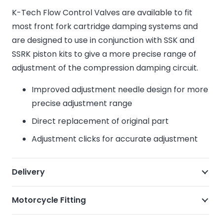
K-Tech Flow Control Valves are available to fit
most front fork cartridge damping systems and
are designed to use in conjunction with SSK and
SSRK piston kits to give a more precise range of
adjustment of the compression damping circuit.
Improved adjustment needle design for more
precise adjustment range
Direct replacement of original part
Adjustment clicks for accurate adjustment
Delivery
Motorcycle Fitting