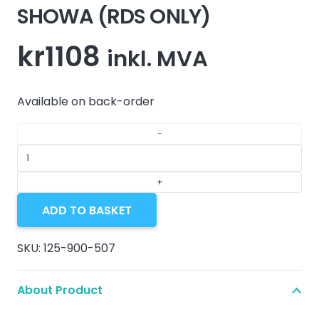
SHOWA (RDS ONLY)
kr
1108
inkl. MVA
Available on back-order
FRONT
FORK
FCV
ADD TO BASKET
1.5MM
-
SKU:
125-900-507
SHOWA
(RDS
About Product
ONLY)
quantity