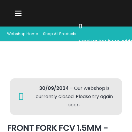
Webshop Home
Shop All Products
Product
has been adde
30/09/2024
– Our webshop is
currently closed. Please try again
soon.
FRONT FORK FCV 1.5MM -