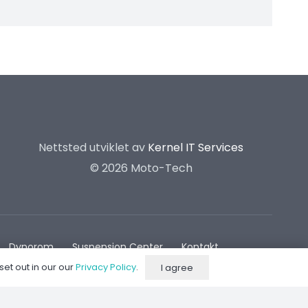
Nettsted utviklet av
Kernel IT Services
©
2026 Moto-Tech
Dynorom
Suspension Center
Kontakt
set out in our our
Privacy Policy
.
I agree