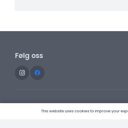
Følg oss
This website uses cookies to improve your experi