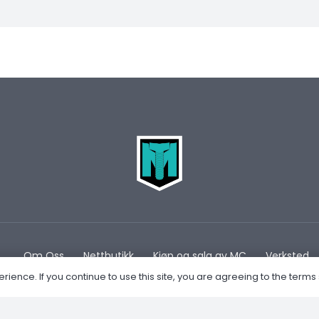
Om Oss
Nettbutikk
Kjøp og salg av MC
Verksted
ence. If you continue to use this site, you are agreeing to the terms 
Privacy Policy
Retur og Refusjon
Forhandler av