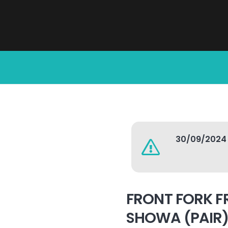
30/09/2024
FRONT FORK F
SHOWA (PAIR