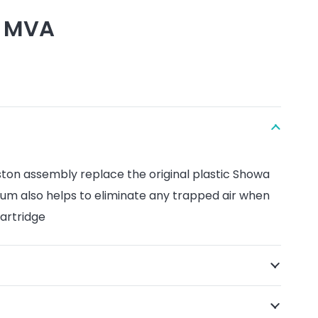
. MVA
ston assembly replace the original plastic Showa
ium also helps to eliminate any trapped air when
artridge