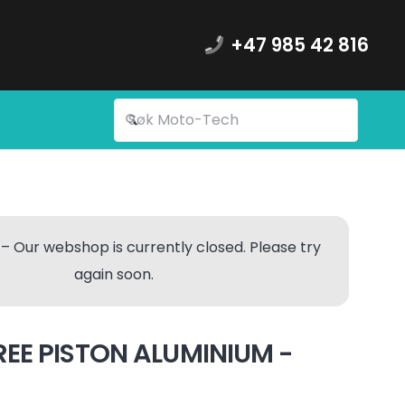
+47 985 42 816
– Our webshop is currently closed. Please try
again soon.
REE PISTON ALUMINIUM -
)