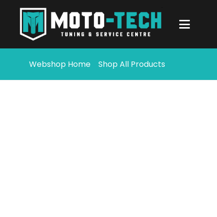
Webshop Home
Shop All Products