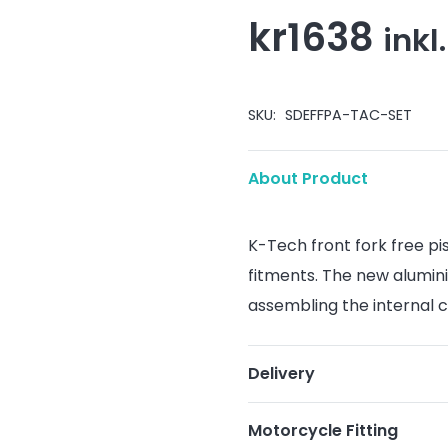
kr
1638
inkl
SKU:
SDEFFPA-TAC-SET
About Product
K-Tech front fork free pi
fitments. The new alumin
assembling the internal c
Delivery
Motorcycle Fitting