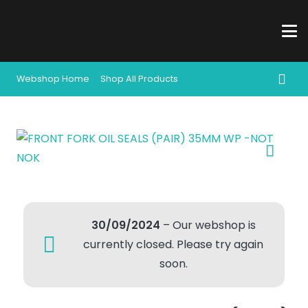
Webshop Home
Shop All Products
30/09/2024
– Our webshop is
currently closed. Please try again
soon.