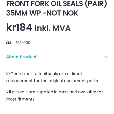
FRONT FORK OIL SEALS (PAIR)
35MM WP -NOT NOK
kr
184
inkl. MVA
SKU:
FSS-000
About Product
K-Tech front fork oil seals are a direct
replacement for the original equipment parts.
All oil seals are supplied in pairs and available for
most fitments.