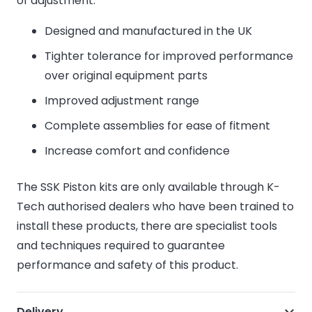
of adjustment.
Designed and manufactured in the UK
Tighter tolerance for improved performance
over original equipment parts
Improved adjustment range
Complete assemblies for ease of fitment
Increase comfort and confidence
The SSK Piston kits are only available through K-
Tech authorised dealers who have been trained to
install these products, there are specialist tools
and techniques required to guarantee
performance and safety of this product.
Delivery