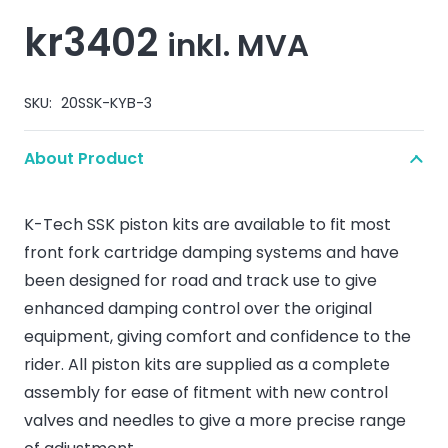
kr
3402
inkl. MVA
SKU:
20SSK-KYB-3
About Product
K-Tech SSK piston kits are available to fit most
front fork cartridge damping systems and have
been designed for road and track use to give
enhanced damping control over the original
equipment, giving comfort and confidence to the
rider. All piston kits are supplied as a complete
assembly for ease of fitment with new control
valves and needles to give a more precise range