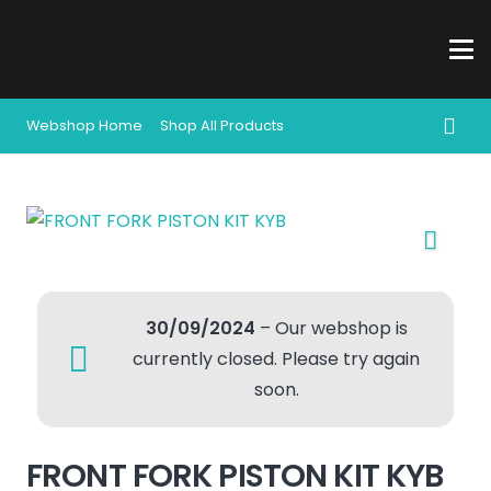
Webshop Home
Shop All Products
30/09/2024
– Our webshop is
currently closed. Please try again
soon.
FRONT FORK PISTON KIT KYB