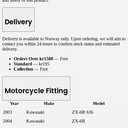
and safety of this product.
Delivery
Delivery is available to Norway only. Upon ordering, we will aim to
contact you within 24 hours to confirm stock status and estimated
delivery.
Orders Over kr1500
— Free
Standard
— kr195
Collection
— Free
Motorcycle Fitting
Year
Make
Model
2003
Kawasaki
ZX-6R 636
2004
Kawasaki
ZX-6R