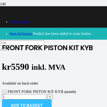
Webshop Home
30/09/2024
– Our webshop is currently closed. Please try
again soon.
Product
has been added to your basket.
Shop All Products
FRONT FORK PISTON KIT KYB
kr
5590
inkl. MVA
Available on back-order
FRONT FORK PISTON KIT KYB quantity
ADD TO BASKET