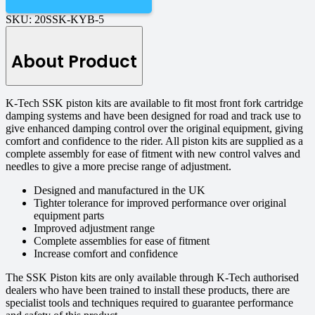
SKU:
20SSK-KYB-5
About Product
K-Tech SSK piston kits are available to fit most front fork cartridge
damping systems and have been designed for road and track use to
give enhanced damping control over the original equipment, giving
comfort and confidence to the rider. All piston kits are supplied as a
complete assembly for ease of fitment with new control valves and
needles to give a more precise range of adjustment.
Designed and manufactured in the UK
Tighter tolerance for improved performance over original
equipment parts
Improved adjustment range
Complete assemblies for ease of fitment
Increase comfort and confidence
The SSK Piston kits are only available through K-Tech authorised
dealers who have been trained to install these products, there are
specialist tools and techniques required to guarantee performance