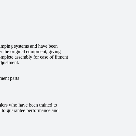
 damping systems and have been
r the original equipment, giving
complete assembly for ease of fitment
djustment.
ment parts
alers who have been trained to
red to guarantee performance and