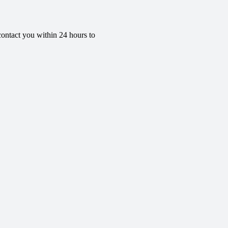
contact you within 24 hours to