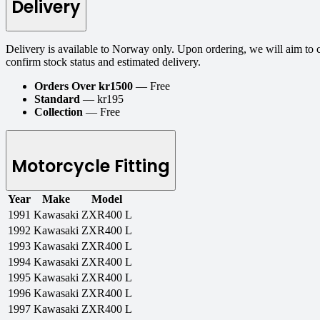
Delivery
Delivery is available to Norway only. Upon ordering, we will aim to 
confirm stock status and estimated delivery.
Orders Over kr1500
— Free
Standard
— kr195
Collection
— Free
Motorcycle Fitting
Year
Make
Model
1991
Kawasaki
ZXR400 L
1992
Kawasaki
ZXR400 L
1993
Kawasaki
ZXR400 L
1994
Kawasaki
ZXR400 L
1995
Kawasaki
ZXR400 L
1996
Kawasaki
ZXR400 L
1997
Kawasaki
ZXR400 L