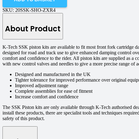
SKU:
20SSK-SHO-ZXR4
About Product
K-Tech SSK piston kits are available to fit most front fork cartridge
designed for road and track use to give enhanced damping control ove
comfort and confidence to the rider. All piston kits are supplied as a 
with new control valves and needles to give a more precise range of a
Designed and manufactured in the UK
Tighter tolerance for improved performance over original equip
Improved adjustment range
Complete assemblies for ease of fitment
Increase comfort and confidence
The SSK Piston kits are only available through K-Tech authorised de
install these products, there are specialist tools and techniques requi
safety of this product.