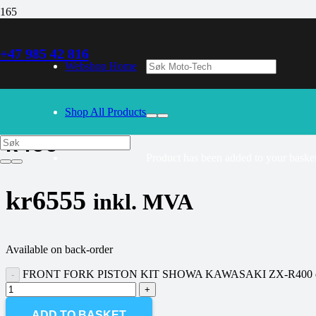
+47 985 42 816
30/09/2024
– Our webshop is currently closed. Please try again 
Webshop Home
FRONT FORK PISTON KIT SHOWA
Shop All Products
R400
Product
has been added to your basket
kr
6555
inkl. MVA
Available on back-order
FRONT FORK PISTON KIT SHOWA KAWASAKI ZX-R400 qu
ADD TO BASKET