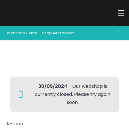
Webshop Home
Shop All Products
30/09/2024
– Our webshop is
currently closed. Please try again
soon.
K-tech