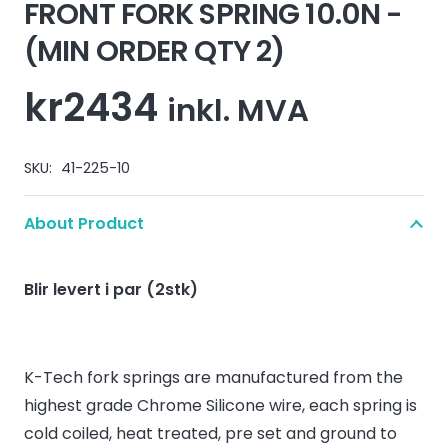
FRONT FORK SPRING 10.0N -
(MIN ORDER QTY 2)
kr
2434
inkl. MVA
SKU:
41-225-10
About Product
Blir levert i par (2stk)
K-Tech fork springs are manufactured from the
highest grade Chrome Silicone wire, each spring is
cold coiled, heat treated, pre set and ground to