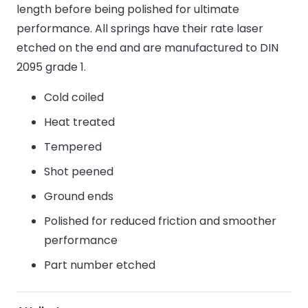
length before being polished for ultimate
performance. All springs have their rate laser
etched on the end and are manufactured to DIN
2095 grade 1.
Cold coiled
Heat treated
Tempered
Shot peened
Ground ends
Polished for reduced friction and smoother
performance
Part number etched