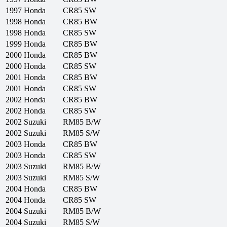
1997
Honda
CR85 SW
1998
Honda
CR85 BW
1998
Honda
CR85 SW
1999
Honda
CR85 BW
2000
Honda
CR85 BW
2000
Honda
CR85 SW
2001
Honda
CR85 BW
2001
Honda
CR85 SW
2002
Honda
CR85 BW
2002
Honda
CR85 SW
2002
Suzuki
RM85 B/W
2002
Suzuki
RM85 S/W
2003
Honda
CR85 BW
2003
Honda
CR85 SW
2003
Suzuki
RM85 B/W
2003
Suzuki
RM85 S/W
2004
Honda
CR85 BW
2004
Honda
CR85 SW
2004
Suzuki
RM85 B/W
2004
Suzuki
RM85 S/W