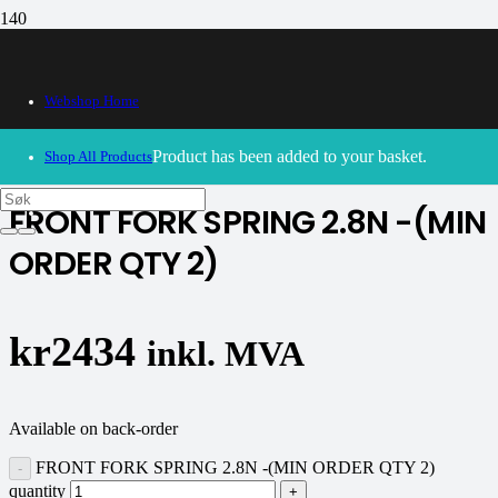
Webshop Home
30/09/2024
– Our webshop is currently closed. Please try
again soon.
Product
has been added to your basket.
Shop All Products
FRONT FORK SPRING 2.8N -(MIN
ORDER QTY 2)
kr
2434
inkl. MVA
Available on back-order
FRONT FORK SPRING 2.8N -(MIN ORDER QTY 2)
quantity