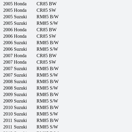
2005
Honda
CR85 BW
2005
Honda
CR85 SW
2005
Suzuki
RM85 B/W
2005
Suzuki
RM85 S/W
2006
Honda
CR85 BW
2006
Honda
CR85 SW
2006
Suzuki
RM85 B/W
2006
Suzuki
RM85 S/W
2007
Honda
CR85 BW
2007
Honda
CR85 SW
2007
Suzuki
RM85 B/W
2007
Suzuki
RM85 S/W
2008
Suzuki
RM85 B/W
2008
Suzuki
RM85 S/W
2009
Suzuki
RM85 B/W
2009
Suzuki
RM85 S/W
2010
Suzuki
RM85 B/W
2010
Suzuki
RM85 S/W
2011
Suzuki
RM85 B/W
2011
Suzuki
RM85 S/W