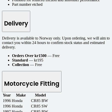
Part number etched
Delivery
Delivery is available to Norway only. Upon ordering, we will aim to
contact you within 24 hours to confirm stock status and estimated
delivery.
Orders Over kr1500
— Free
Standard
— kr195
Collection
— Free
Motorcycle Fitting
Year
Make
Model
1996
Honda
CR85 BW
1996
Honda
CR85 SW
1997
Honda
CR85 BW