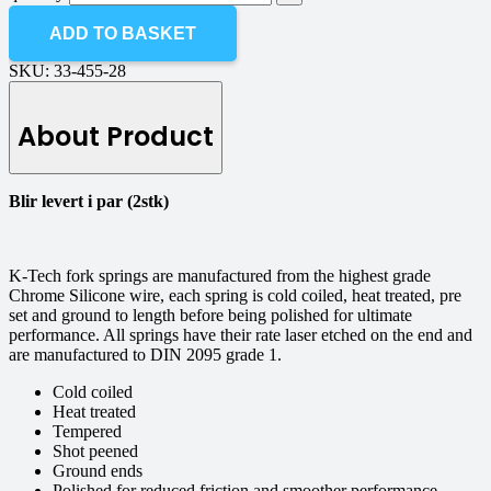
ADD TO BASKET
SKU:
33-455-28
About Product
Blir levert i par (2stk)
K-Tech fork springs are manufactured from the highest grade
Chrome Silicone wire, each spring is cold coiled, heat treated, pre
set and ground to length before being polished for ultimate
performance. All springs have their rate laser etched on the end and
are manufactured to DIN 2095 grade 1.
Cold coiled
Heat treated
Tempered
Shot peened
Ground ends
Polished for reduced friction and smoother performance