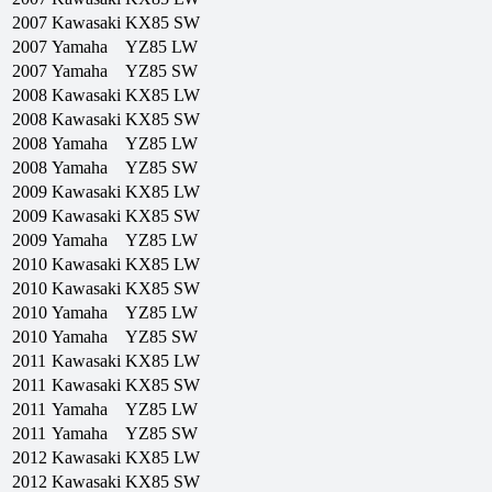
2007
Kawasaki
KX85 SW
2007
Yamaha
YZ85 LW
2007
Yamaha
YZ85 SW
2008
Kawasaki
KX85 LW
2008
Kawasaki
KX85 SW
2008
Yamaha
YZ85 LW
2008
Yamaha
YZ85 SW
2009
Kawasaki
KX85 LW
2009
Kawasaki
KX85 SW
2009
Yamaha
YZ85 LW
2010
Kawasaki
KX85 LW
2010
Kawasaki
KX85 SW
2010
Yamaha
YZ85 LW
2010
Yamaha
YZ85 SW
2011
Kawasaki
KX85 LW
2011
Kawasaki
KX85 SW
2011
Yamaha
YZ85 LW
2011
Yamaha
YZ85 SW
2012
Kawasaki
KX85 LW
2012
Kawasaki
KX85 SW