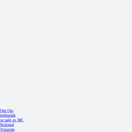
Om Oss
ettbutikk
og salg av MC
Verksted
Dynorom