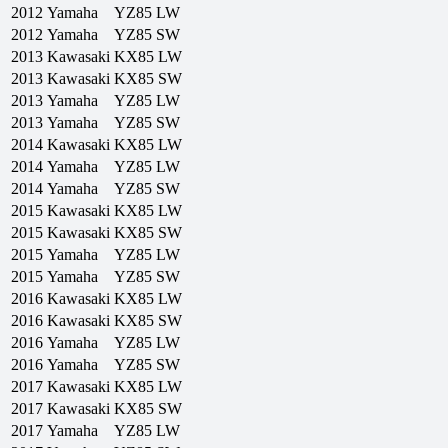
2012
Yamaha
YZ85 LW
2012
Yamaha
YZ85 SW
2013
Kawasaki
KX85 LW
2013
Kawasaki
KX85 SW
2013
Yamaha
YZ85 LW
2013
Yamaha
YZ85 SW
2014
Kawasaki
KX85 LW
2014
Yamaha
YZ85 LW
2014
Yamaha
YZ85 SW
2015
Kawasaki
KX85 LW
2015
Kawasaki
KX85 SW
2015
Yamaha
YZ85 LW
2015
Yamaha
YZ85 SW
2016
Kawasaki
KX85 LW
2016
Kawasaki
KX85 SW
2016
Yamaha
YZ85 LW
2016
Yamaha
YZ85 SW
2017
Kawasaki
KX85 LW
2017
Kawasaki
KX85 SW
2017
Yamaha
YZ85 LW