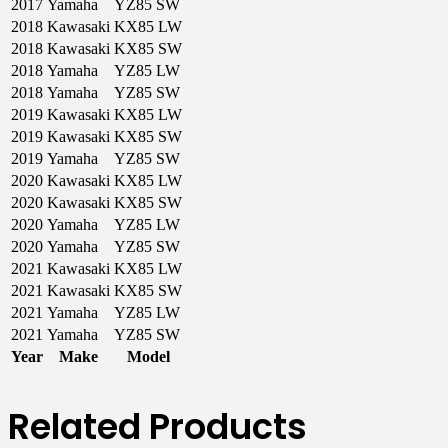
2017
Yamaha
YZ85 SW
2018
Kawasaki
KX85 LW
2018
Kawasaki
KX85 SW
2018
Yamaha
YZ85 LW
2018
Yamaha
YZ85 SW
2019
Kawasaki
KX85 LW
2019
Kawasaki
KX85 SW
2019
Yamaha
YZ85 SW
2020
Kawasaki
KX85 LW
2020
Kawasaki
KX85 SW
2020
Yamaha
YZ85 LW
2020
Yamaha
YZ85 SW
2021
Kawasaki
KX85 LW
2021
Kawasaki
KX85 SW
2021
Yamaha
YZ85 LW
2021
Yamaha
YZ85 SW
Year
Make
Model
Related Products