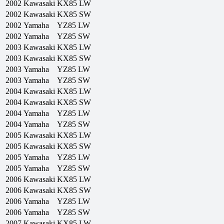
2002
Kawasaki
KX85 LW
2002
Kawasaki
KX85 SW
2002
Yamaha
YZ85 LW
2002
Yamaha
YZ85 SW
2003
Kawasaki
KX85 LW
2003
Kawasaki
KX85 SW
2003
Yamaha
YZ85 LW
2003
Yamaha
YZ85 SW
2004
Kawasaki
KX85 LW
2004
Kawasaki
KX85 SW
2004
Yamaha
YZ85 LW
2004
Yamaha
YZ85 SW
2005
Kawasaki
KX85 LW
2005
Kawasaki
KX85 SW
2005
Yamaha
YZ85 LW
2005
Yamaha
YZ85 SW
2006
Kawasaki
KX85 LW
2006
Kawasaki
KX85 SW
2006
Yamaha
YZ85 LW
2006
Yamaha
YZ85 SW
2007
Kawasaki
KX85 LW