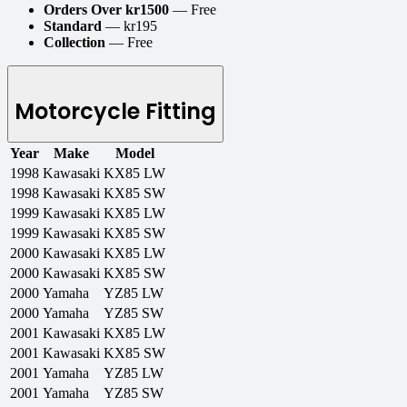
Orders Over kr1500
— Free
Standard
— kr195
Collection
— Free
Motorcycle Fitting
Year
Make
Model
1998
Kawasaki
KX85 LW
1998
Kawasaki
KX85 SW
1999
Kawasaki
KX85 LW
1999
Kawasaki
KX85 SW
2000
Kawasaki
KX85 LW
2000
Kawasaki
KX85 SW
2000
Yamaha
YZ85 LW
2000
Yamaha
YZ85 SW
2001
Kawasaki
KX85 LW
2001
Kawasaki
KX85 SW
2001
Yamaha
YZ85 LW
2001
Yamaha
YZ85 SW