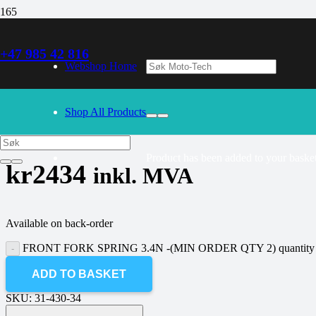
+47 985 42 816
30/09/2024
– Our webshop is currently closed. Please try again 
Webshop Home
FRONT FORK SPRING 3.4N -(MIN
Shop All Products
Product
has been added to your basket
kr
2434
inkl. MVA
Available on back-order
FRONT FORK SPRING 3.4N -(MIN ORDER QTY 2) quantity
ADD TO BASKET
SKU:
31-430-34