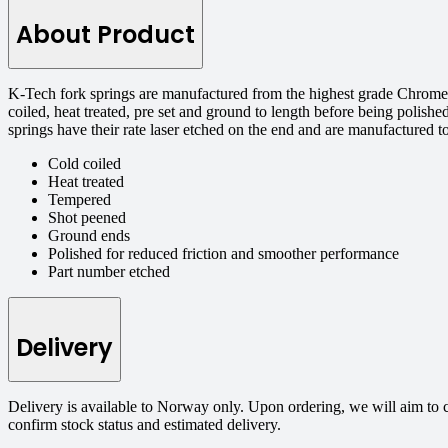
About Product
K-Tech fork springs are manufactured from the highest grade Chrome S
coiled, heat treated, pre set and ground to length before being polishe
springs have their rate laser etched on the end and are manufactured 
Cold coiled
Heat treated
Tempered
Shot peened
Ground ends
Polished for reduced friction and smoother performance
Part number etched
Delivery
Delivery is available to Norway only. Upon ordering, we will aim to 
confirm stock status and estimated delivery.