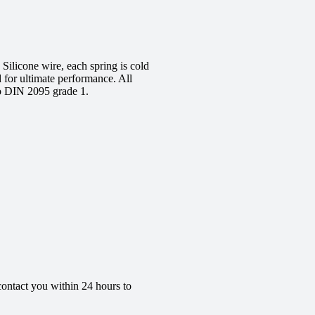
ilicone wire, each spring is cold
d for ultimate performance. All
to DIN 2095 grade 1.
contact you within 24 hours to