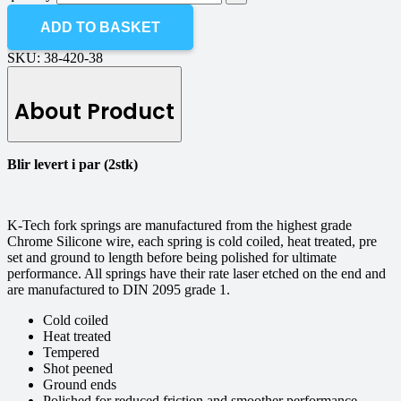
ADD TO BASKET
SKU:
38-420-38
About Product
Blir levert i par (2stk)
K-Tech fork springs are manufactured from the highest grade
Chrome Silicone wire, each spring is cold coiled, heat treated, pre
set and ground to length before being polished for ultimate
performance. All springs have their rate laser etched on the end and
are manufactured to DIN 2095 grade 1.
Cold coiled
Heat treated
Tempered
Shot peened
Ground ends
Polished for reduced friction and smoother performance