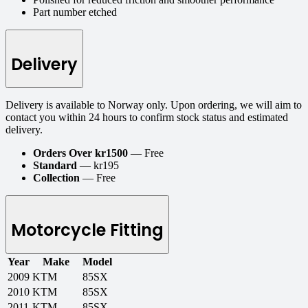
Part number etched
Delivery
Delivery is available to Norway only. Upon ordering, we will aim to
contact you within 24 hours to confirm stock status and estimated
delivery.
Orders Over kr1500
— Free
Standard
— kr195
Collection
— Free
Motorcycle Fitting
Year
Make
Model
2009
KTM
85SX
2010
KTM
85SX
2011
KTM
85SX