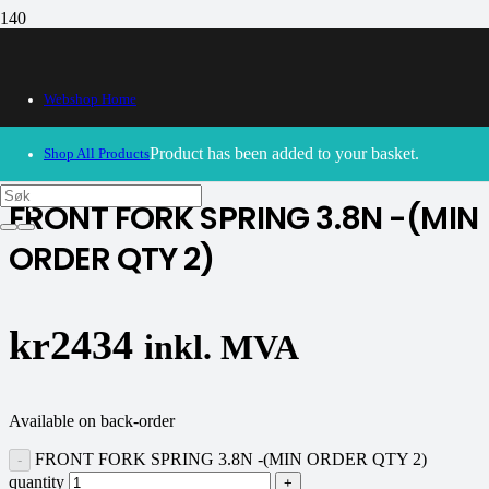
Webshop Home
30/09/2024
– Our webshop is currently closed. Please try
again soon.
Product
has been added to your basket.
Shop All Products
FRONT FORK SPRING 3.8N -(MIN
ORDER QTY 2)
kr
2434
inkl. MVA
Available on back-order
FRONT FORK SPRING 3.8N -(MIN ORDER QTY 2)
quantity