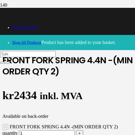
Webshop Home
30/09/2024
– Our webshop is currently closed. Please try
again soon.
Product
has been added to your basket.
Shop All Products
FRONT FORK SPRING 4.4N -(MIN
ORDER QTY 2)
kr
2434
inkl. MVA
Available on back-order
FRONT FORK SPRING 4.4N -(MIN ORDER QTY 2)
quantity