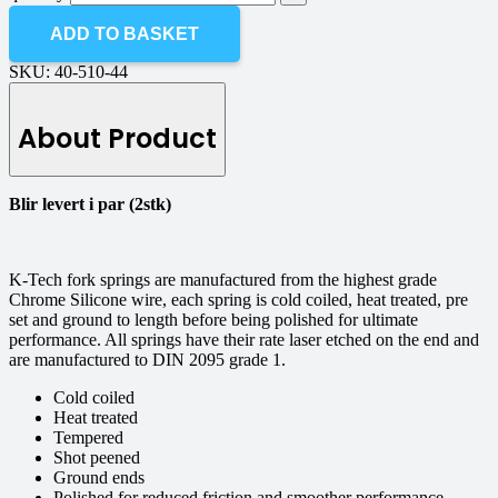
ADD TO BASKET
SKU:
40-510-44
About Product
Blir levert i par (2stk)
K-Tech fork springs are manufactured from the highest grade
Chrome Silicone wire, each spring is cold coiled, heat treated, pre
set and ground to length before being polished for ultimate
performance. All springs have their rate laser etched on the end and
are manufactured to DIN 2095 grade 1.
Cold coiled
Heat treated
Tempered
Shot peened
Ground ends
Polished for reduced friction and smoother performance