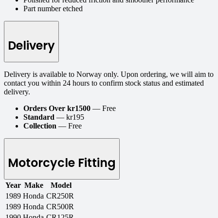
Part number etched
Delivery
Delivery is available to Norway only. Upon ordering, we will aim to
contact you within 24 hours to confirm stock status and estimated
delivery.
Orders Over kr1500
— Free
Standard
— kr195
Collection
— Free
Motorcycle Fitting
Year
Make
Model
1989
Honda
CR250R
1989
Honda
CR500R
1990
Honda
CR125R