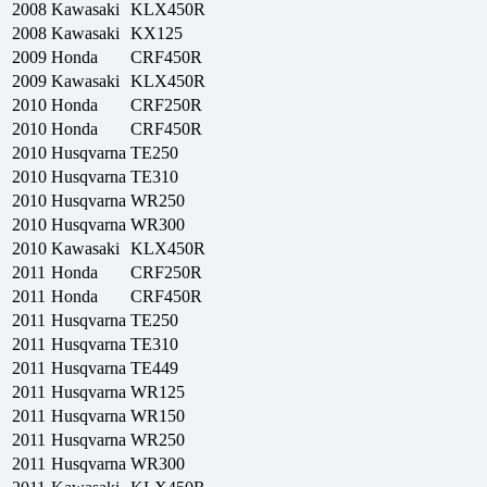
2008
Kawasaki
KLX450R
2008
Kawasaki
KX125
2009
Honda
CRF450R
2009
Kawasaki
KLX450R
2010
Honda
CRF250R
2010
Honda
CRF450R
2010
Husqvarna
TE250
2010
Husqvarna
TE310
2010
Husqvarna
WR250
2010
Husqvarna
WR300
2010
Kawasaki
KLX450R
2011
Honda
CRF250R
2011
Honda
CRF450R
2011
Husqvarna
TE250
2011
Husqvarna
TE310
2011
Husqvarna
TE449
2011
Husqvarna
WR125
2011
Husqvarna
WR150
2011
Husqvarna
WR250
2011
Husqvarna
WR300