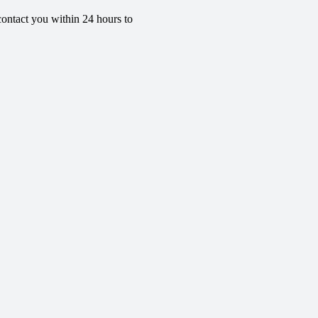
contact you within 24 hours to