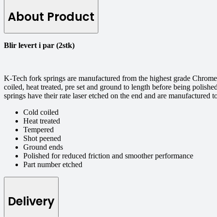
About Product
Blir levert i par (2stk)
K-Tech fork springs are manufactured from the highest grade Chrome S
coiled, heat treated, pre set and ground to length before being polishe
springs have their rate laser etched on the end and are manufactured 
Cold coiled
Heat treated
Tempered
Shot peened
Ground ends
Polished for reduced friction and smoother performance
Part number etched
Delivery