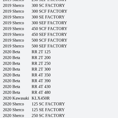
2019
Sherco
300 SC FACTORY
2019
Sherco
300 SCF FACTORY
2019
Sherco
300 SE FACTORY
2019
Sherco
300 SEF FACTORY
2019
Sherco
450 SCF FACTORY
2019
Sherco
450 SEF FACTORY
2019
Sherco
500 SCF FACTORY
2019
Sherco
500 SEF FACTORY
2020
Beta
RR 2T 125
2020
Beta
RR 2T 200
2020
Beta
RR 2T 250
2020
Beta
RR 2T 300
2020
Beta
RR 4T 350
2020
Beta
RR 4T 390
2020
Beta
RR 4T 430
2020
Beta
RR 4T 480
2020
Kawasaki
KLX450R
2020
Sherco
125 SC FACTORY
2020
Sherco
125 SE FACTORY
2020
Sherco
250 SC FACTORY