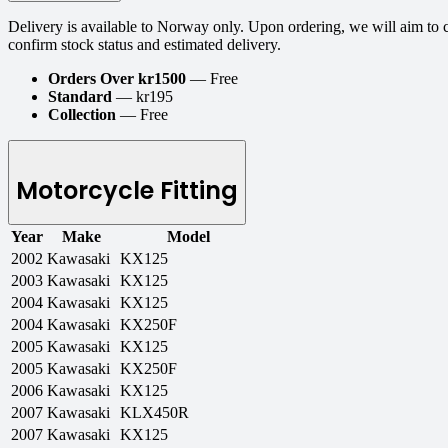
Delivery is available to Norway only. Upon ordering, we will aim to 
confirm stock status and estimated delivery.
Orders Over kr1500
— Free
Standard
— kr195
Collection
— Free
Motorcycle Fitting
Year
Make
Model
2002
Kawasaki
KX125
2003
Kawasaki
KX125
2004
Kawasaki
KX125
2004
Kawasaki
KX250F
2005
Kawasaki
KX125
2005
Kawasaki
KX250F
2006
Kawasaki
KX125
2007
Kawasaki
KLX450R
2007
Kawasaki
KX125