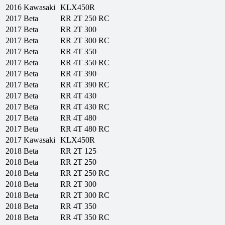
2016
Kawasaki
KLX450R
2017
Beta
RR 2T 250 RC
2017
Beta
RR 2T 300
2017
Beta
RR 2T 300 RC
2017
Beta
RR 4T 350
2017
Beta
RR 4T 350 RC
2017
Beta
RR 4T 390
2017
Beta
RR 4T 390 RC
2017
Beta
RR 4T 430
2017
Beta
RR 4T 430 RC
2017
Beta
RR 4T 480
2017
Beta
RR 4T 480 RC
2017
Kawasaki
KLX450R
2018
Beta
RR 2T 125
2018
Beta
RR 2T 250
2018
Beta
RR 2T 250 RC
2018
Beta
RR 2T 300
2018
Beta
RR 2T 300 RC
2018
Beta
RR 4T 350
2018
Beta
RR 4T 350 RC