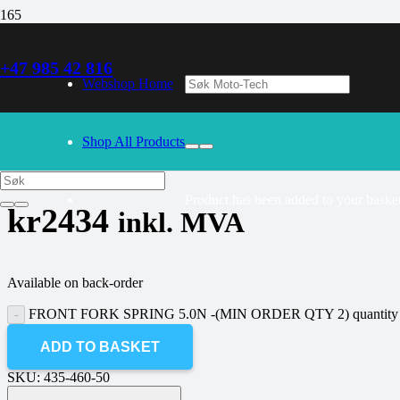
+47 985 42 816
30/09/2024
– Our webshop is currently closed. Please try again 
Webshop Home
FRONT FORK SPRING 5.0N -(MIN
Shop All Products
Product
has been added to your basket
kr
2434
inkl. MVA
Available on back-order
FRONT FORK SPRING 5.0N -(MIN ORDER QTY 2) quantity
ADD TO BASKET
SKU:
435-460-50