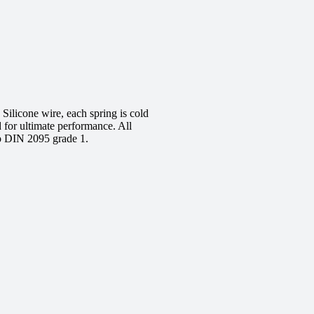
ilicone wire, each spring is cold
d for ultimate performance. All
to DIN 2095 grade 1.