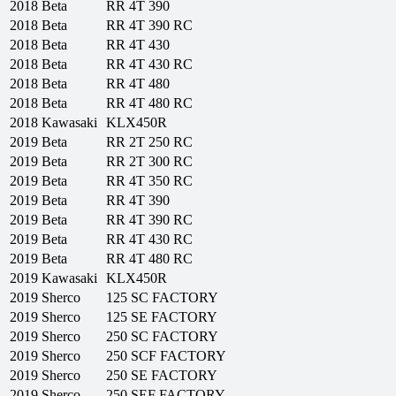
2018
Beta
RR 4T 390
2018
Beta
RR 4T 390 RC
2018
Beta
RR 4T 430
2018
Beta
RR 4T 430 RC
2018
Beta
RR 4T 480
2018
Beta
RR 4T 480 RC
2018
Kawasaki
KLX450R
2019
Beta
RR 2T 250 RC
2019
Beta
RR 2T 300 RC
2019
Beta
RR 4T 350 RC
2019
Beta
RR 4T 390
2019
Beta
RR 4T 390 RC
2019
Beta
RR 4T 430 RC
2019
Beta
RR 4T 480 RC
2019
Kawasaki
KLX450R
2019
Sherco
125 SC FACTORY
2019
Sherco
125 SE FACTORY
2019
Sherco
250 SC FACTORY
2019
Sherco
250 SCF FACTORY
2019
Sherco
250 SE FACTORY
2019
Sherco
250 SEF FACTORY