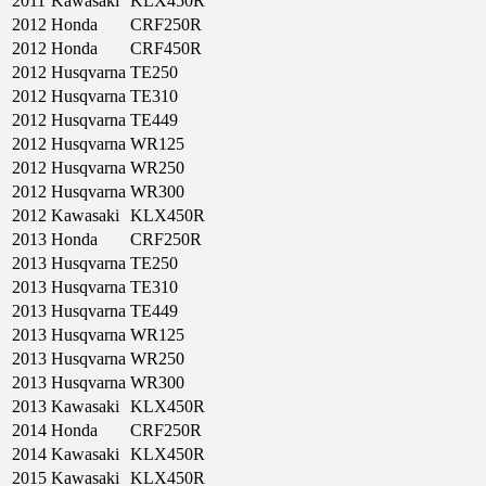
2011
Kawasaki
KLX450R
2012
Honda
CRF250R
2012
Honda
CRF450R
2012
Husqvarna
TE250
2012
Husqvarna
TE310
2012
Husqvarna
TE449
2012
Husqvarna
WR125
2012
Husqvarna
WR250
2012
Husqvarna
WR300
2012
Kawasaki
KLX450R
2013
Honda
CRF250R
2013
Husqvarna
TE250
2013
Husqvarna
TE310
2013
Husqvarna
TE449
2013
Husqvarna
WR125
2013
Husqvarna
WR250
2013
Husqvarna
WR300
2013
Kawasaki
KLX450R
2014
Honda
CRF250R
2014
Kawasaki
KLX450R
2015
Kawasaki
KLX450R