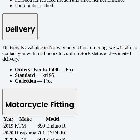
Part number etched
Delivery
Delivery is available to Norway only. Upon ordering, we will aim to
contact you within 24 hours to confirm stock status and estimated
delivery.
Orders Over kr1500
— Free
Standard
— kr195
Collection
— Free
Motorcycle Fitting
Year
Make
Model
2019
KTM
690 Enduro R
2020
Husqvarna
701 ENDURO
2020
KTM
690 Enduro R