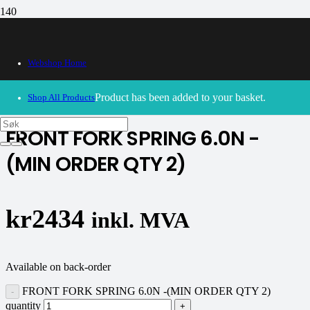
Webshop Home
30/09/2024
– Our webshop is currently closed. Please try
again soon.
Product
has been added to your basket.
Shop All Products
FRONT FORK SPRING 6.0N -
(MIN ORDER QTY 2)
kr
2434
inkl. MVA
Available on back-order
FRONT FORK SPRING 6.0N -(MIN ORDER QTY 2)
quantity