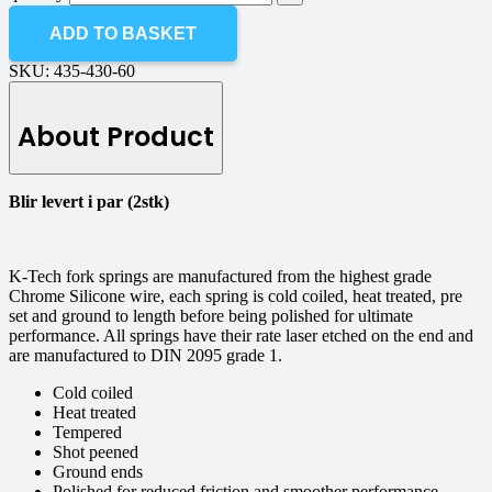
ADD TO BASKET
SKU:
435-430-60
About Product
Blir levert i par (2stk)
K-Tech fork springs are manufactured from the highest grade
Chrome Silicone wire, each spring is cold coiled, heat treated, pre
set and ground to length before being polished for ultimate
performance. All springs have their rate laser etched on the end and
are manufactured to DIN 2095 grade 1.
Cold coiled
Heat treated
Tempered
Shot peened
Ground ends
Polished for reduced friction and smoother performance